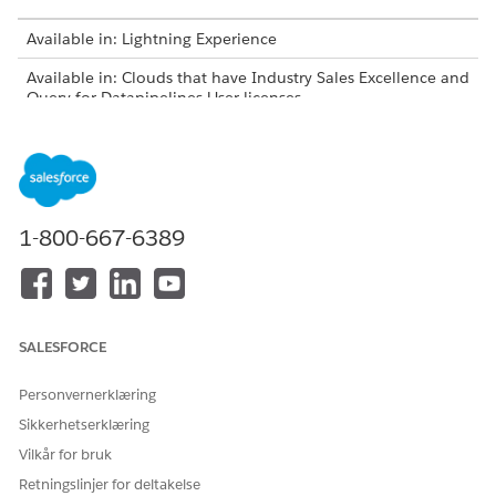
Available in: Lightning Experience
Available in: Clouds that have Industry Sales Excellence and
Query for Datapipelines User licenses
USER PERMISSIONS NEEDED
To add object records as list
Actionable Segmentation
members:
AND
1-800-667-6389
Query for Datapipelines User
On an object page, select one or more records in the list
view and click
Add to an Actionable List
. Alternatively, go
SALESFORCE
to a record page and click
Add to an Actionable List
in the
actions menu.
Personvernerklæring
Select the list to which you want to add the record, and
click
Add
.
Sikkerhetserklæring
Vilkår for bruk
Retningslinjer for deltakelse