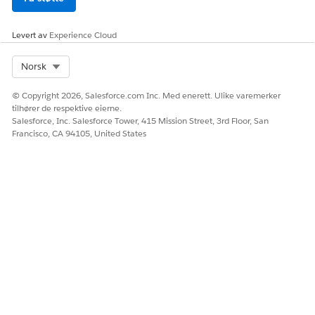
Levert av
Experience Cloud
Select Org
Norsk
© Copyright 2026, Salesforce.com Inc. Med enerett. Ulike varemerker
tilhører de respektive eierne.
Salesforce, Inc. Salesforce Tower, 415 Mission Street, 3rd Floor, San
Francisco, CA 94105, United States