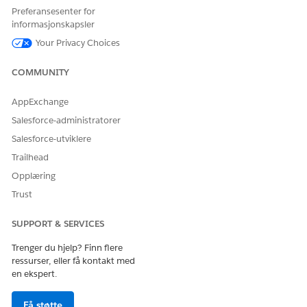
Preferansesenter for
HJALP DENNE ARTIKKELEN MED Å LØSE PROBLEMET DITT?
informasjonskapsler
La oss få vite det slik at vi kan forbedre!
Your Privacy Choices
Ja
Nei
COMMUNITY
AppExchange
Salesforce-administratorer
Salesforce-utviklere
Trailhead
Opplæring
Trust
SUPPORT & SERVICES
Trenger du hjelp? Finn flere
ressurser, eller få kontakt med
en ekspert.
Få støtte