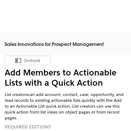
Sales Innovations for Prospect Management
Innhold
Vis innholdsfortegnelse
Add Members to Actionable
Lists with a Quick Action
List creatorscan add account, contact, case, opportunity, and
lead records to existing actionable lists quickly with the Add
to an Actionable List quick action. List creators can use this
quick action from list views on object pages or from record
pages.
REQUIRED EDITIONS