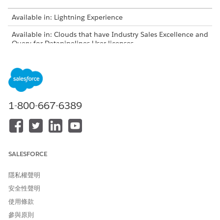
Available in: Lightning Experience
Available in: Clouds that have Industry Sales Excellence and
Query for Datapipelines User licenses
USER PERMISSIONS NEEDED
To add object records as list
Actionable Segmentation
members:
AND
1-800-667-6389
Query for Datapipelines User
On an object page, select one or more records in the list
view and click
Add to an Actionable List
. Alternatively, go
SALESFORCE
to a record page and click
Add to an Actionable List
in the
actions menu.
隱私權聲明
Select the list to which you want to add the record, and
click
Add
.
安全性聲明
使用條款
參與原則