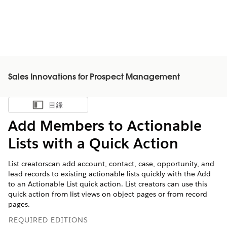
Sales Innovations for Prospect Management
目錄
顯示目錄
Add Members to Actionable
Lists with a Quick Action
List creatorscan add account, contact, case, opportunity, and
lead records to existing actionable lists quickly with the Add
to an Actionable List quick action. List creators can use this
quick action from list views on object pages or from record
pages.
REQUIRED EDITIONS