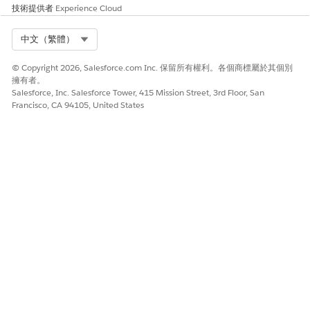
技術提供者
Experience Cloud
Select Org
中文（繁體）
© Copyright 2026, Salesforce.com Inc. 保留所有權利。各個商標屬於其個別
擁有者。
Salesforce, Inc. Salesforce Tower, 415 Mission Street, 3rd Floor, San
Francisco, CA 94105, United States