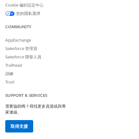
Cookie 偏好設定中心
此文章是否解決您的問題？
請讓我們知道，以便我們改進！
您的隱私選擇
是
否
COMMUNITY
AppExchange
Salesforce 管理員
Salesforce 開發人員
Trailhead
訓練
Trust
SUPPORT & SERVICES
需要協助嗎？尋找更多資源或與專
家連線。
取得支援