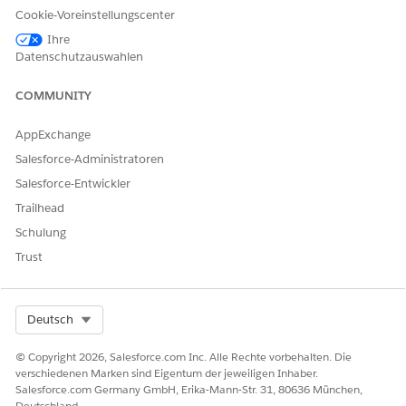
Assign the Permission Set
Cookie-Voreinstellungscenter
Based on these user persona, assign permission sets for your
Ihre
users.
Datenschutzauswahlen
USER
USER ACTION
PERMISSION SET
COMMUNITY
PERSONA
Admin
Create and
Actionable
AppExchange
activate
Segmentation
Salesforce-Administratoren
actionable list
Data Pipelines
definitions
Base User
Salesforce-Entwickler
Query for Data
Trailhead
Pipelines
Schulung
Trust
Sales or
Create and
Actionable
service
configure
Segmentation
executives
actionable lists
Query for Data
Pipelines
Select Org
Deutsch
View Setup and
Configuration
Permission
© Copyright 2026, Salesforce.com Inc. Alle Rechte vorbehalten. Die
verschiedenen Marken sind Eigentum der jeweiligen Inhaber.
Salesforce.com Germany GmbH, Erika-Mann-Str. 31, 80636 München,
Sales or
Engage with
Actionable
Deutschland