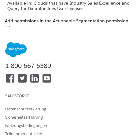
Available in: Clouds that have Industry Sales Excellence and
Query for Datapipelines User licenses
Add permissions in the Actionable Segmentation permission
set:
From Setup, in the Quick Find box, enter
Permission
Sets
, and then click
Permission Sets
.
Click
Actionable Segmentation
.
Click the
System Permissions
link.
Click
Edit
.
1-800-667-6389
Select the following permissions:
Actionable Segmentation Admin
Actionable Segmentation List Manager
Actionable Segmentation Objects
Actionable Segmentation Engagement
SALESFORCE
Save your changes.
Datenschutzerklärung
SEE ALSO
Sicherheitserklärung
Permissions to Work with Data Processing Engine
Nutzungsbedingungen
Teilnahmerichtlinien