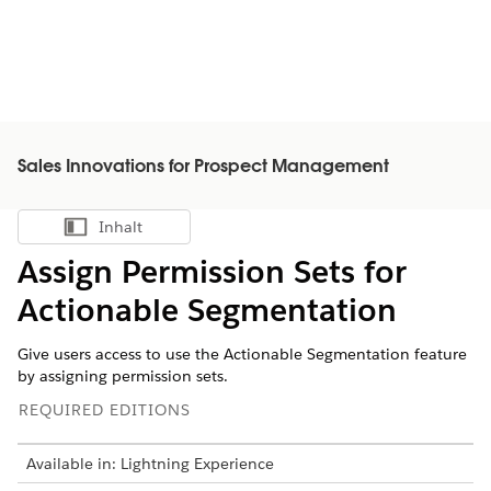
Sales Innovations for Prospect Management
Inhalt
Inhalt anzeigen
Assign Permission Sets for
Actionable Segmentation
Give users access to use the Actionable Segmentation feature
by assigning permission sets.
REQUIRED EDITIONS
Available in: Lightning Experience