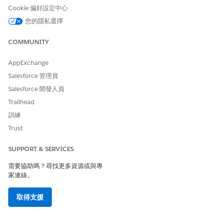
Engine definition, a dataset is created. The dataset is saved in
Cookie 偏好設定中心
a shared space in Salesforce, which is associated with the
您的隱私選擇
actionable list definition.
After the actionable list definition is created, you can
COMMUNITY
configure the columns and list member statuses, and then
activate the actionable list definition. After an actionable list
AppExchange
definition is activated, it’s available for your sales managers or
Salesforce 管理員
executives to create actionable lists easily and quickly.
Salesforce 開發人員
Admins create and activate actionable list definitions.
Trailhead
Understand the end-to-end workflow and the key steps
訓練
involved in creating and activating an actionable list
definition by creating a Data Processing Engine definition
Trust
from scratch:
SUPPORT & SERVICES
需要協助嗎？尋找更多資源或與專
家連線。
取得支援