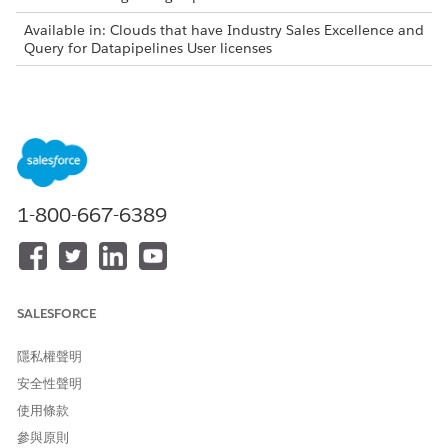
Available in: Clouds that have Industry Sales Excellence and
Query for Datapipelines User licenses
Actionable List Definitions and Datasets
Create actionable list definitions that enable you to build
datasets containing records joining information across
multiple objects according to your business requirements. For
example, if a business requirement is to sell a wealth plan
1-800-667-6389
designed for high net worth individuals or households whose
net worth is greater than US$1 million, then your org admin
can create a dataset containing such records by performing
cross-object joins of Account, Contact, Lead, Financial
Account, and other related objects.
SALESFORCE
You can create an actionable list definition either by creating
a Data Processing Engine definition from scratch or by using a
隱私權聲明
predefined Data Processing Engine definition.
安全性聲明
In the Data Processing Engine definition, you can specify
使用條款
cross-object join criteria to transform the data in the format
you want. After you save, activate, and run a Data Processing
參與原則