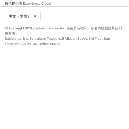
技術提供者
Experience Cloud
Select Org
中文（繁體）
STE
ACTION
WHERE
RESULT
© Copyright 2026, Salesforce.com Inc. 保留所有權利。各個商標屬於其個別
P
擁有者。
Salesforce, Inc. Salesforce Tower, 415 Mission Street, 3rd Floor, San
1
Create an actionable
Actionable
Data
Francisco, CA 94105, United States
list definition
Segmentatio
Processing
n Settings
Engine
page
Builder is
launched
2
Add nodes such as
Data
A data
data sources, joins,
Processing
processing
and writeback objects
Engine
engine
Builder
definition
ready for
activation
3
Save, activate, and run
Data
A dataset is
the data processing
Processing
created and
engine definition
Engine
saved in
Builder
CRM
Analytics