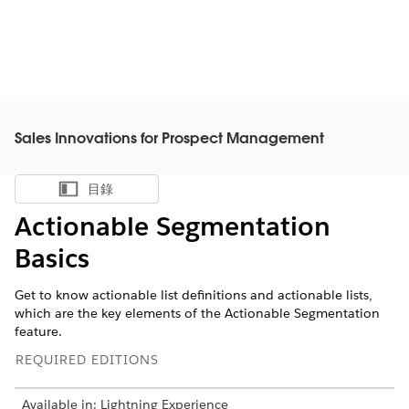
Sales Innovations for Prospect Management
目錄
顯示目錄
Actionable Segmentation
Basics
Get to know actionable list definitions and actionable lists,
which are the key elements of the Actionable Segmentation
feature.
REQUIRED EDITIONS
Available in: Lightning Experience