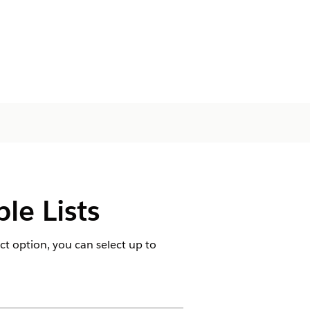
le Lists
ct option, you can select up to