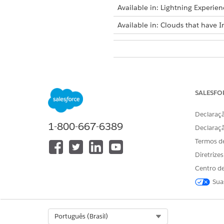
Available in: Lightning Experien
Available in: Clouds that have I
To select dataset records for acti
SALESFO
Declaraçã
1-800-667-6389
Bulk selection is available on
Declaraç
existing list.
Termos d
To select dataset records man
Diretrize
Create a list or edit an exis
Centro de
On the actionable list bui
Sua
200 dataset records on th
Click
Review & Save (Coun
Review the selected membe
Select Org
Português (Brasil)