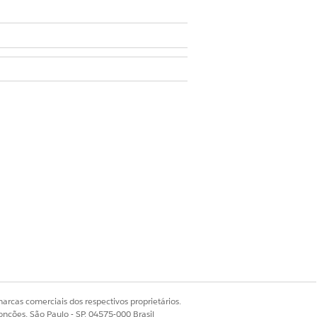
ser
en creating a list or editing an
onfirm & Save
.
arcas comerciais dos respectivos proprietários.
onções, São Paulo - SP, 04575-000 Brasil