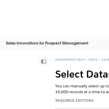
Sales Innovations for Prospect Management
SALESFORCE HELP
DOCS
SAL
You are here:
Mostrar índice
Select Data
You can manually select up to 
10,000 records at a time to ad
REQUIRED EDITIONS