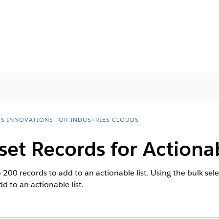
ES INNOVATIONS FOR INDUSTRIES CLOUDS
set Records for Actionab
200 records to add to an actionable list. Using the bulk sele
d to an actionable list.