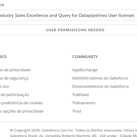
ce
ndustry Sales Excellence and Query for Datapipelines User licenses
USER PERMISSIONS NEEDED
onable lists:
Actionable Segmentation
AND
RCE
COMMUNITY
Query for Datapipelines U
o de privacidade
AppExchange
ly when you’re creating a list. You can use manual selection wh
ão de segurança
Administradores do Salesforce
e uso
Desenvolvedores do Salesforce
ually:
s de participação
Trailhead
ting list.
 preferência de cookies
Treinamento
lder page, click the column header.
s opções de privacidade
Trust
e current page are selected.
t)
.
rs, update the default list member status if necessary, and click
C
© Copyright 2026, Salesforce.com Inc. Todos os direitos reservados. Várias m
Salesforce Brasil, Av. Jornalista Roberto Marinho, 85 - 14º andar - Cidade M