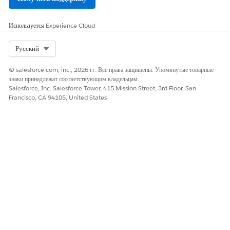
Оставьте свой отзыв, чтобы мы могли стать лучше!
Используется
Experience Cloud
Да
Нет
Select Org
Русский
© salesforce.com, inc., 2026 гг. Все права защищены. Упомянутые товарные
знаки принадлежат соответствующим владельцам.
Salesforce, Inc. Salesforce Tower, 415 Mission Street, 3rd Floor, San
Francisco, CA 94105, United States