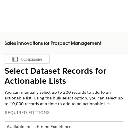
Sales Innovations for Prospect Management
Содержание
Показать содержание
Select Dataset Records for
Actionable Lists
You can manually select up to 200 records to add to an
actionable list. Using the bulk select option, you can select up
to 10,000 records at a time to add to an actionable list.
REQUIRED EDITIONS
Available in: Lightning Experience