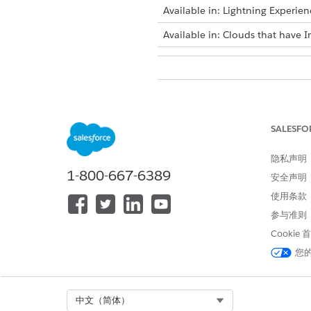
Available in: Lightning Experien
Available in: Clouds that have I
To select dataset records for acti
SALESFO
隐私声明
1-800-667-6389
Bulk selection is available on
安全声明
existing list.
使用条款
To select dataset records man
参与准则
Create a list or edit an exis
Cookie
On the actionable list bui
您
200 dataset records on th
Click
Review & Save (Coun
Review the selected membe
Select Org
中文（简体）