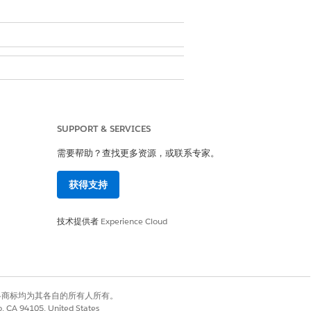
SUPPORT & SERVICES
ser
需要帮助？查找更多资源，或联系专家。
en creating a list or editing an
获得支持
技术提供者
Experience Cloud
onfirm & Save
.
有权利。其他各商标均为其各自的所有人所有。
co, CA 94105, United States