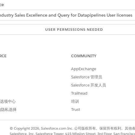
ce
ndustry Sales Excellence and Query for Datapipelines User licenses
USER PERMISSIONS NEEDED
onable lists:
Actionable Segmentation
AND
RCE
COMMUNITY
Query for Datapipelines U
AppExchange
ly when you’re creating a list. You can use manual selection wh
Salesforce 管理员
Salesforce 开发人员
ually:
Trailhead
ting list.
 首选项中心
培训
lder page, click the column header.
的隐私选择
Trust
e current page are selected.
t)
.
rs, update the default list member status if necessary, and click
C
© Copyright 2026, Salesforce.com Inc. 公司版权所有。保留所
Salesforce, Inc. Salesforce Tower, 415 Mission Street, 3rd Floor, San Francis