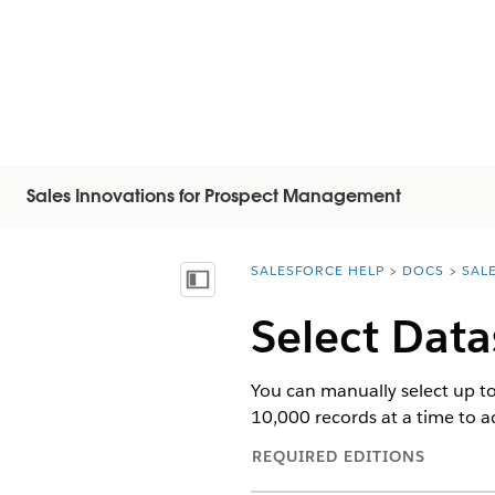
Sales Innovations for Prospect Management
SALESFORCE HELP
DOCS
SAL
You are here:
显示目录
Select Data
You can manually select up to 
10,000 records at a time to ad
REQUIRED EDITIONS