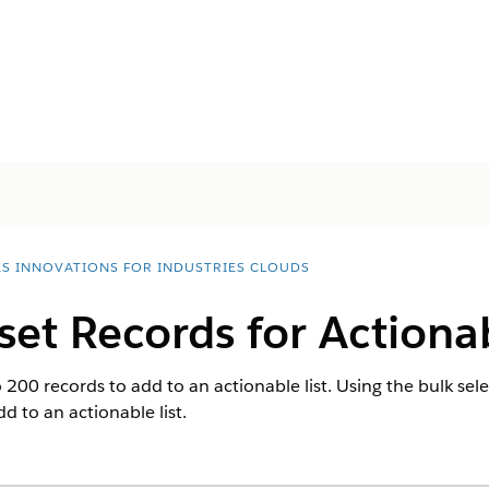
ES INNOVATIONS FOR INDUSTRIES CLOUDS
set Records for Actionab
200 records to add to an actionable list. Using the bulk sele
d to an actionable list.