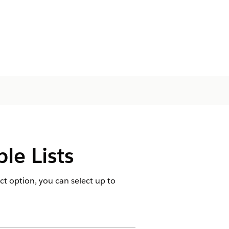
le Lists
ct option, you can select up to