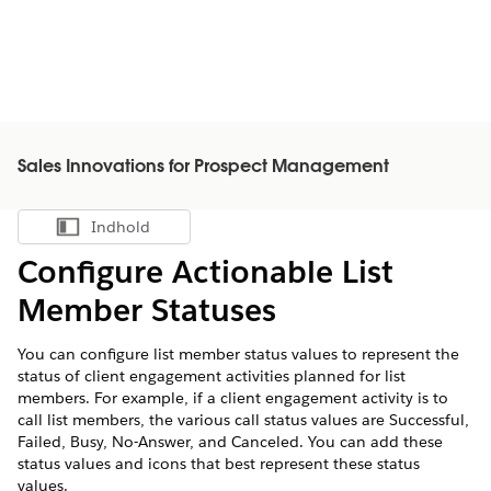
Sales Innovations for Prospect Management
Indhold
Vis indholdsfortegnelse
Configure Actionable List
Member Statuses
You can configure list member status values to represent the
status of client engagement activities planned for list
members. For example, if a client engagement activity is to
call list members, the various call status values are Successful,
Failed, Busy, No-Answer, and Canceled. You can add these
status values and icons that best represent these status
values.