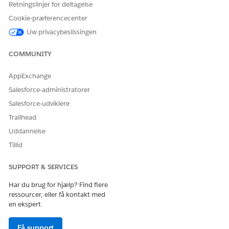
Retningslinjer for deltagelse
Cookie-præferencecenter
Uw privacybeslissingen
You can edit the status values at a later point in time,
NOTE
COMMUNITY
but can’t delete them.
AppExchange
Salesforce-administratorer
Salesforce-udviklere
LØSTE DENNE ARTIKEL DIT PROBLEM?
Trailhead
Giv os besked, så vi kan forbedre os!
Uddannelse
Tillid
Ja
Nej
SUPPORT & SERVICES
Har du brug for hjælp? Find flere
ressourcer, eller få kontakt med
en ekspert.
Få support