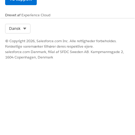
Drevet af
Experience Cloud
Select Org
Dansk
© Copyright 2026, Salesforce.com Inc. Alle rettigheder forbeholdes.
Forskellige varemærker tilhører deres respektive ejere.
salesforce.com Danmark, filial af SFDC Sweden AB. Kampmannsgade 2,
1604 Copenhagen, Denmark