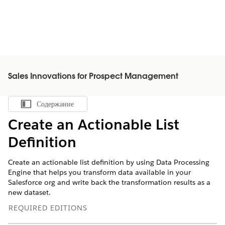
Sales Innovations for Prospect Management
Содержание
Показать содержание
Create an Actionable List
Definition
Create an actionable list definition by using Data Processing
Engine that helps you transform data available in your
Salesforce org and write back the transformation results as a
new dataset.
REQUIRED EDITIONS