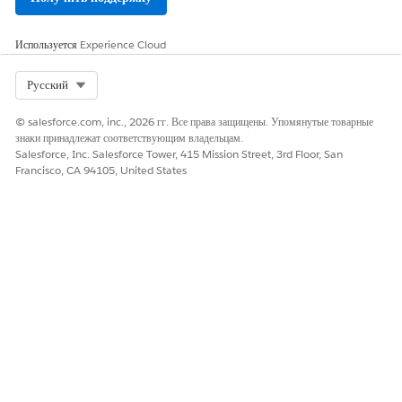
Select an object for which you want to create the list
definition.
Используется
Experience Cloud
Select Org
Русский
© salesforce.com, inc., 2026 гг. Все права защищены. Упомянутые товарные
знаки принадлежат соответствующим владельцам.
Review the list of objects that you can use to
NOTE
Salesforce, Inc. Salesforce Tower, 415 Mission Street, 3rd Floor, San
create an actionable list definition in
Actionable
Francisco, CA 94105, United States
Segmentation Objects
.
Click
Next
.
Click
Launch Data Processing Engine Definition
.
The Data Processing Engine page opens,
IMPORTANT
and you can view the list definition name that you
entered. You can also view the data source node that