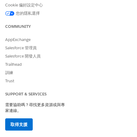
your product license must contain the Query for
Cookie 偏好設定中心
Datapipelines User license and permission set. This
您的隱私選擇
permission retrieves records from the dataset through API
calls. However, the permission has a monthly limit of 2,500
COMMUNITY
API calls.
AppExchange
From the App Launcher, find and select
Actionable Lists
,
Salesforce 管理員
and then click
New
.
Salesforce 開發人員
Enter a name and description for the list.
Trailhead
From the Actionable List Definition dropdown menu,
select the list definition that you plan to use to create this
訓練
list.
Trust
Click
Next
.
To customize column preferences, click
Edit Columns
.
SUPPORT & SERVICES
You can either add filters and filter logic or apply a saved
filter template to filter dataset records.
需要協助嗎？尋找更多資源或與專
家連線。
To apply a saved filter template, click any of the saved
filter templates, and click
Apply
.
Add filters and filter logic, click
Apply
. To save these
取得支援
filters and filter logic, click
Save as Template
. Learn
how to create filters, filter logic, and save them as a