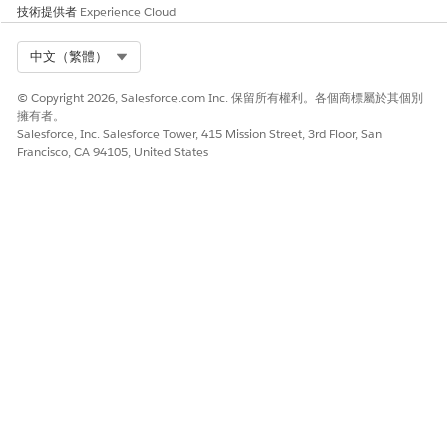
技術提供者
Experience Cloud
template in
Salesforce Help
.
Select the records that you want to add to your actionable
Select Org
中文（繁體）
list, and click
Review & Save
.
© Copyright 2026, Salesforce.com Inc. 保留所有權利。各個商標屬於其個別
擁有者。
Salesforce, Inc. Salesforce Tower, 415 Mission Street, 3rd Floor, San
Francisco, CA 94105, United States
You can manually select up to 200 records to add
NOTE
to an actionable list. Using the bulk select option, you
can select up to 10,000 records at a time to add to an
actionable list.
Select the default member status on the review selection
page.
Click
Confirm & Save
.
To view the newly created actionable list, from the App
Launcher, find and select
Actionable Lists
, and click the
newly created list.