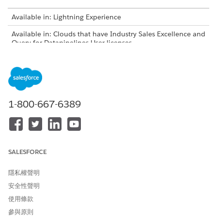
Available in: Lightning Experience
Available in: Clouds that have Industry Sales Excellence and
Query for Datapipelines User licenses
USER PERMISSIONS NEEDED
To create actionable lists:
Actionable Segmentation
AND
1-800-667-6389
Query for Datapipelines User
AND
View Setup and
SALESFORCE
Configuration permission
隱私權聲明
安全性聲明
使用條款
參與原則
To enable users to create an actionable list,
IMPORTANT