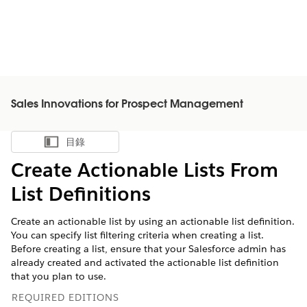
Sales Innovations for Prospect Management
目錄
顯示目錄
Create Actionable Lists From
List Definitions
Create an actionable list by using an actionable list definition.
You can specify list filtering criteria when creating a list.
Before creating a list, ensure that your Salesforce admin has
already created and activated the actionable list definition
that you plan to use.
REQUIRED EDITIONS