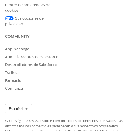
Centro de preferencias de
Use the right and left arrows to add or remove columns to
cookies
display.
Use the up and down arrows to change the order in which
Sus opciones de
these columns appear in actionable lists.
privacidad
Save the changes.
COMMUNITY
After setting the columns to display and their display order,
create and apply filters to select dataset records to add to the
AppExchange
list.
Administradores de Salesforce
Desarrolladores de Salesforce
Trailhead
¿RESOLVIÓ ESTE ARTÍCULO SU PROBLEMA?
Formación
¡Háganos saber cómo podemos mejorar!
Confianza
Sí
No
Select Org
Español
© Copyright 2026, Salesforce.com Inc. Todos los derechos reservados. Las
distintas marcas comerciales pertenecen a sus respectivos propietarios.