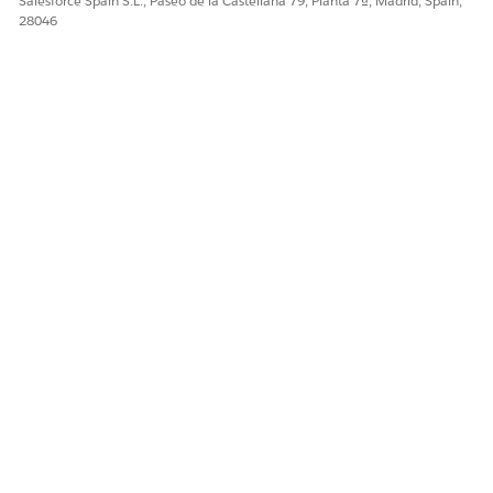
Salesforce Spain S.L., Paseo de la Castellana 79, Planta 7ª, Madrid, Spain,
28046