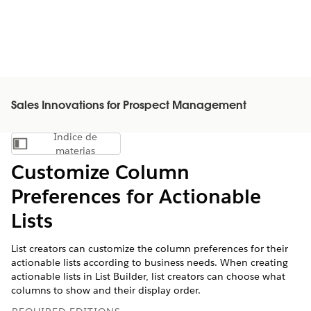
Sales Innovations for Prospect Management
Índice de
Mostrar índice de materias
materias
Customize Column
Preferences for Actionable
Lists
List creators can customize the column preferences for their
actionable lists according to business needs. When creating
actionable lists in List Builder, list creators can choose what
columns to show and their display order.