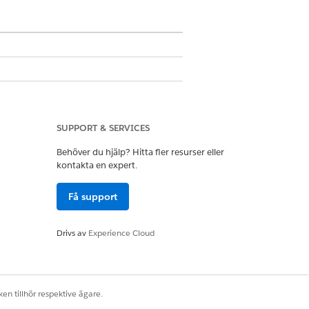
SUPPORT & SERVICES
Behöver du hjälp? Hitta fler resurser eller
kontakta en expert.
ser
Få support
ist definition. The list preferences
have a common list definition. These
Drivs av
Experience Cloud
en tillhör respektive ägare.
sts.