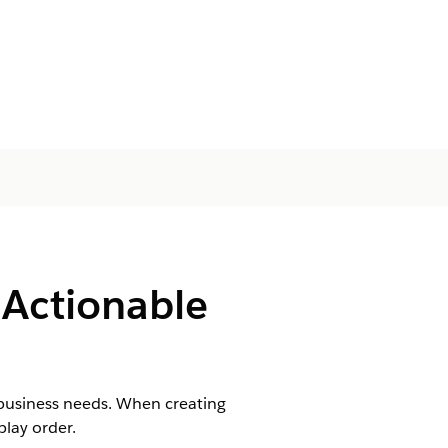
 Actionable
o business needs. When creating
play order.