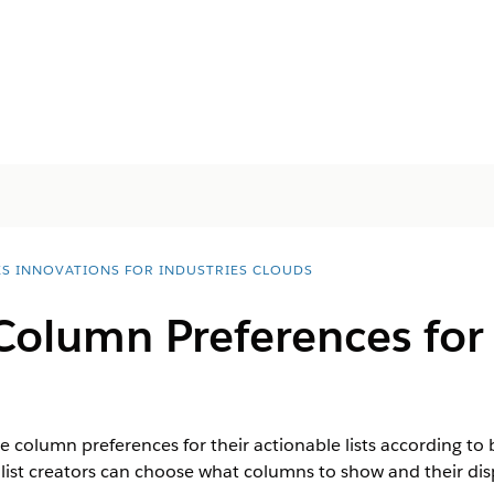
ES INNOVATIONS FOR INDUSTRIES CLOUDS
Column Preferences for
he column preferences for their actionable lists according t
er, list creators can choose what columns to show and their dis