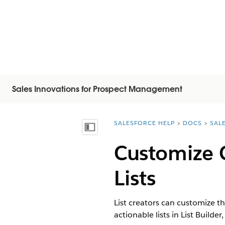
Sales Innovations for Prospect Management
SALESFORCE HELP
DOCS
SAL
You are here:
Visa innehållsförteckning
Customize 
Lists
List creators can customize t
actionable lists in List Build