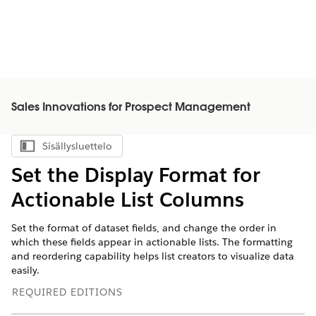
Sales Innovations for Prospect Management
Sisällysluettelo
Näytä sisällysluettelo
Set the Display Format for
Actionable List Columns
Set the format of dataset fields, and change the order in
which these fields appear in actionable lists. The formatting
and reordering capability helps list creators to visualize data
easily.
REQUIRED EDITIONS