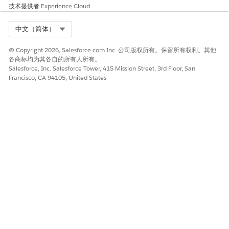
application only using Auto-Installed Apps and not
技术提供者
Experience Cloud
manually.
Select Org
中文（简体）
© Copyright 2026, Salesforce.com Inc. 公司版权所有。保留所有权利。其他
各商标均为其各自的所有人所有。
本文章是否解决您的问题？
Salesforce, Inc. Salesforce Tower, 415 Mission Street, 3rd Floor, San
Francisco, CA 94105, United States
请与我们共享您的想法，以便我们进行改进！
是
否