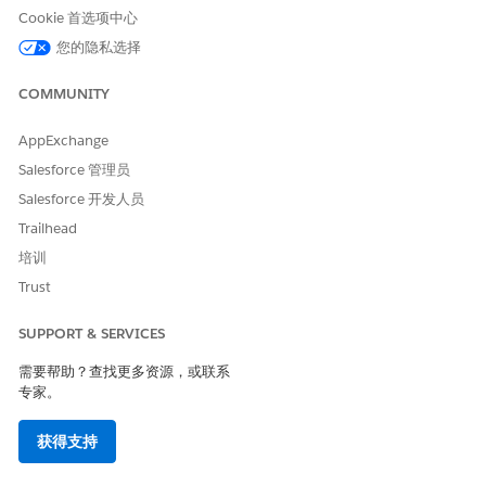
Enable
Data Pipelines
.
Cookie 首选项中心
From Setup, in the Quick Find box, enter
Actionable
您的隐私选择
Segmentation
, and then select
Actionable Segmentation
Settings
.
COMMUNITY
Enable
Actionable Segmentation
.
When you enable Actionable Segmentation in Setup, an
AppExchange
auto-installed app creation request is triggered and a
CRMA application is created for Actionable Segmentation.
Salesforce 管理员
This application provides the shared folder to save
Salesforce 开发人员
datasets associated with list definitions.
Trailhead
To view the auto-installed application for Actionable
Segmentation, follow these steps:
培训
From Setup, in the Quick Find box, enter
Auto-
Trust
Installed
, and then select
Auto-Installed Apps
.
Click the
Apps
tab. You can view the application
SUPPORT & SERVICES
created for Actionable Segmentation here.
需要帮助？查找更多资源，或联系
专家。
获得支持
Create the Actionable Segmentation
IMPORTANT