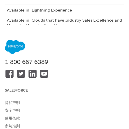
Available in: Lightning Experience
Available in: Clouds that have Industry Sales Excellence and
Query for Datapipelines User licenses
USER PERMISSIONS NEEDED
To enable Actionable
Actionable Segmentation
Segmentation:
AND
1-800-667-6389
Data Pipelines Base User
Before enabling Actionable Segmentation, ensure that you
enable Data Pipelines, and assign the Actionable
SALESFORCE
Segmentation, Data Pipelines Base User, and Query for
Datapipelines User permission sets.
隐私声明
From Setup, in the Quick Find box, enter
,
Data Pipelines
安全声明
and then select
Get Started
. To find Data Pipelines in
Setup, the Data Pipelines Base User permission set must
使用条款
be assigned to you.
参与准则