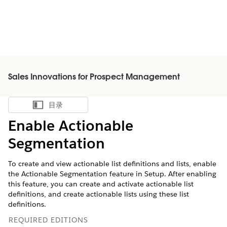
Sales Innovations for Prospect Management
目录
显示目录
Enable Actionable
Segmentation
To create and view actionable list definitions and lists, enable
the Actionable Segmentation feature in Setup. After enabling
this feature, you can create and activate actionable list
definitions, and create actionable lists using these list
definitions.
REQUIRED EDITIONS