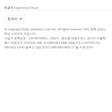
List creators must run the List Member Count API to get
the latest count of list members if these members are
제공자
Experience Cloud
added to the list through APEX code or Connect API.
Select Org
한국어
Every action that retrieves or refreshes data fro your CRM
Analytics dataset consumes API calls. This includes
© Copyright 2026, Salesforce.com Inc. All rights reserved. 여러 등록 상표는
opening the list builder, applying filters, an searching for
해당 소유자의 것입니다.
records.
사업자 등록번호 : 120-86-92851 , 대표자 : 벤슨웡 세일즈포스 코리아 서울특
If your usage requires more than 2,500 API calls per
별시 영등포구 여의대로 108, 파크원타워2 28층 (세일즈포스) 07335 TEL :
month, you can increase your limits by purchasing the
080-822-1378 (솔루션 상담 문의) | 080-805-9651 (기술 지원 문의)
Data Pipelines Add-on.
The names of the fields you see in the actionable list
definition search filters and columns are determined by
the API names configured in your Data Processing Engine
(DPE) writeback. To change the display name of a field,
you must modify the corresponding writeback field in your
DPE.
SEE ALSO
Data Processing Engine Limits