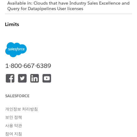
Available in: Clouds that have Industry Sales Excellence and
Query for Datapipelines User licenses
Limits
When creating actionable lists, stay within these Salesforce
org limits.
An actionable list can have up to 10 columns.
When creating an actionable list, you can select up to
10,000 records at a time using the bulk select option in
1-800-667-6389
the list builder.
If an existing actionable list already contains 2000 or
more members, you can’t add more members to the list.
By default, a Salesforce org can have up to 10,000
actionable lists. You can request a limit increase for lists
SALESFORCE
created from list definitions by contacting your Salesforce
account executive. However, this increase doesn't apply to
개인정보 처리방침
lists created from
segments.
Data 360
보안 정책
When creating an actionable list, you can manually select
사용 약관
up to 200 records at a time in the list builder.
When creating filters on the List builder page, if the filter
참여 지침