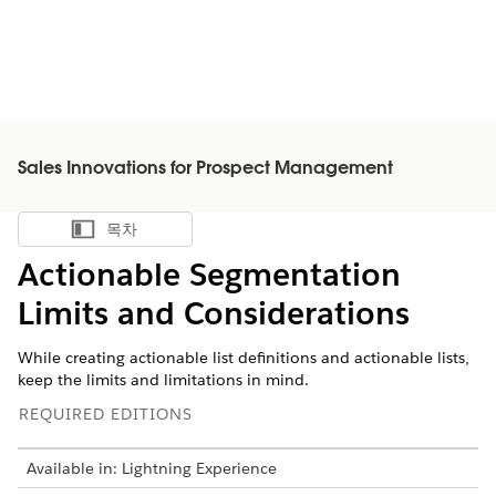
Sales Innovations for Prospect Management
목차
목차 표시
Actionable Segmentation
Limits and Considerations
While creating actionable list definitions and actionable lists,
keep the limits and limitations in mind.
REQUIRED EDITIONS
Available in: Lightning Experience