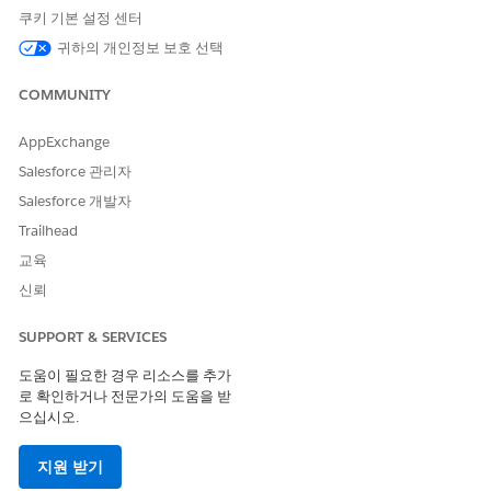
input format is multi-select picklist, these limits apply:
쿠키 기본 설정 센터
List creators can select up to five distinct values in a
귀하의 개인정보 보호 선택
filter condition.
The multi-select picklist format can list up to 1000
COMMUNITY
distinct values. If the count of distinct values exceeds
1000, the filter input format resets to text.
AppExchange
The multi-select picklist format leverages API calls
Salesforce 관리자
enabled by the Query for Datapipelines User
permission set, which has a monthly API call limit per
Salesforce 개발자
Salesforce org. Exercise caution when using the multi-
Trailhead
select picklist format.
교육
Considerations
신뢰
When creating or updating actionable lists, review these
SUPPORT & SERVICES
considerations.
도움이 필요한 경우 리소스를 추가
To create an actionable list, your product license must
로 확인하거나 전문가의 도움을 받
contain the Query for Datapipelines User permission set.
으십시오.
This permission retrieves records from the dataset through
API calls. However, the permission has a monthly limit of
지원 받기
2,500 API calls per Salesforce org.