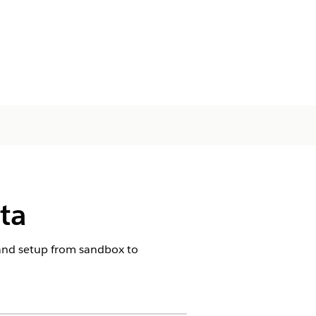
ta
 and setup from sandbox to