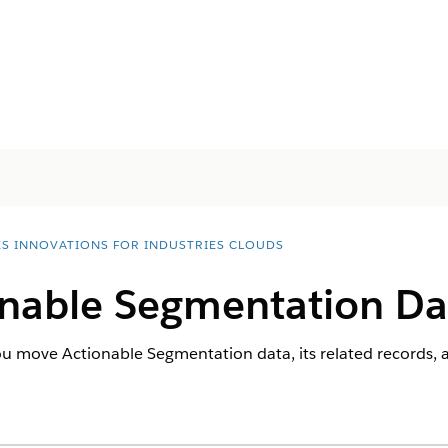
ES INNOVATIONS FOR INDUSTRIES CLOUDS
nable Segmentation Da
ou move Actionable Segmentation data, its related records,