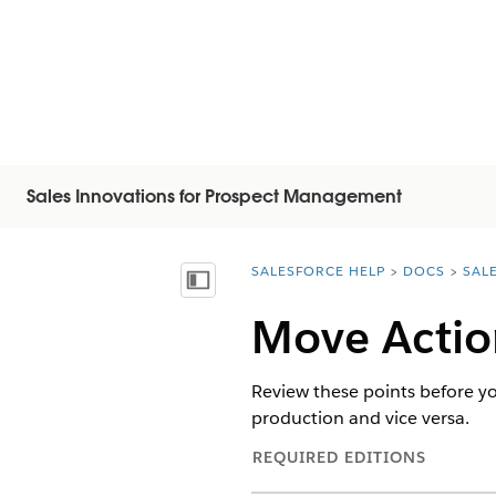
Sales Innovations for Prospect Management
SALESFORCE HELP
DOCS
SAL
You are here:
Mostrar índice
Move Actio
Review these points before y
production and vice versa.
REQUIRED EDITIONS