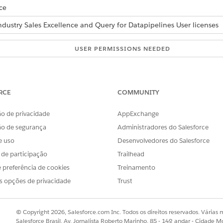
ce
ndustry Sales Excellence and Query for Datapipelines User licenses
USER PERMISSIONS NEEDED
roduction and vice versa:
Actionable Segmentation
AND
RCE
COMMUNITY
Data Pipelines Base User
o de privacidade
AppExchange
mentation and related data, follow these steps.
ão de segurança
Administradores do Salesforce
e uso
Desenvolvedores do Salesforce
definitions.
d box, enter
, and then select
Outbound Change S
Outbound Change
s de participação
Trailhead
New
.
 preferência de cookies
Treinamento
s, in the Change Set Components section, click
Add
.
s opções de privacidade
Trust
ion
as component type.
initions that you want to move, and click
Add To Change Set
.
d with the selected list definitions, in the Change Set Components
© Copyright 2026, Salesforce.com Inc. Todos os direitos reservados. Várias m
Salesforce Brasil, Av. Jornalista Roberto Marinho, 85 - 14º andar - Cidade M