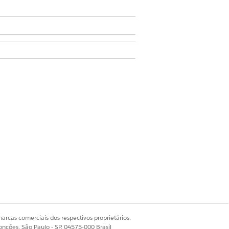
ets
.
 section, click
View/Add
arcas comerciais dos respectivos proprietários.
onções, São Paulo - SP, 04575-000 Brasil