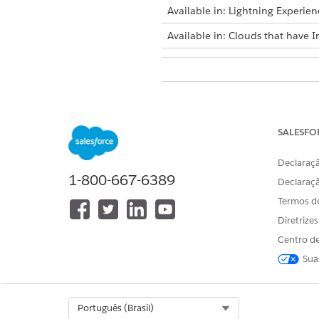
Available in: Lightning Experien
Available in: Clouds that have I
To move data from sandbox to p
SALESFO
Declaraçã
1-800-667-6389
Before moving Actionable Seg
Declaraç
Termos d
Deactivate all actionable list 
From Setup, in the Quick Fin
Diretrize
To create a change set, click
Centro de
To add change set component
Sua
Select
Actionable List Definit
Select the actionable list def
To add dependencies associate
Select Org
Português (Brasil)
Dependencies
.