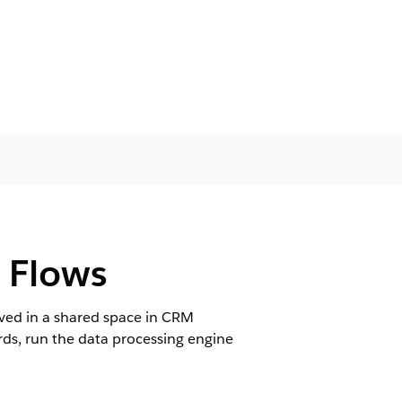
g Flows
aved in a shared space in CRM
cords, run the data processing engine