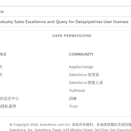
ce
ndustry Sales Excellence and Query for Datapipelines User licenses
USER PERMISSIONS
NEEDED
low:
Actionable Segmentation
RCE
COMMUNITY
AND
明
AppExchange
Data Pipelines Base User
明
Salesforce 管理員
Salesforce 開發人員
-Triggered and set the schedule so that the dataset is refres
Trailhead
 偏好設定中心
訓練
的隱私選擇
Trust
 Definition in Flows
© Copyright 2026, Salesforce.com Inc. 保留所有權利。各個商標屬於其個
Salesforce, Inc. Salesforce Tower, 415 Mission Street, 3rd Floor, San Francis