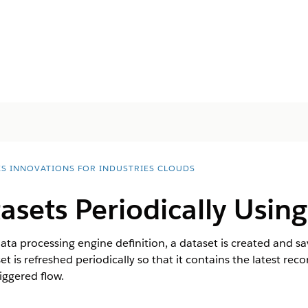
ES INNOVATIONS FOR INDUSTRIES CLOUDS
asets Periodically Usin
data processing engine definition, a dataset is created and s
et is refreshed periodically so that it contains the latest re
iggered flow.