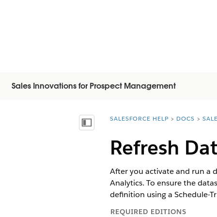
Sales Innovations for Prospect Management
SALESFORCE HELP
DOCS
SAL
You are here:
顯示目錄
Refresh Dat
After you activate and run a 
Analytics. To ensure the datas
definition using a Schedule-Tr
REQUIRED EDITIONS