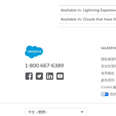
Available in: Lightning Experien
Available in: Clouds that have I
To create a Schedule-Triggered f
SALESFO
隱私權聲
1-800-667-6389
安全性聲
使用條款
Create a flow of type Schedule
參與原則
Cookie
SEE ALSO
您
Run a Data Processing Engine
Flow Builder
Select Org
中文（繁體）