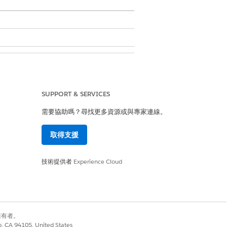
SUPPORT & SERVICES
需要協助嗎？尋找更多資源或與專家連線。
取得支援
hed daily.
技術提供者
Experience Cloud
別擁有者。
co, CA 94105, United States