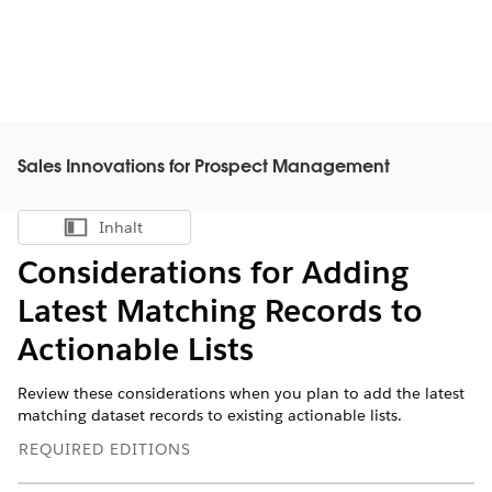
Sales Innovations for Prospect Management
Inhalt
Inhalt anzeigen
Considerations for Adding
Latest Matching Records to
Actionable Lists
Review these considerations when you plan to add the latest
matching dataset records to existing actionable lists.
REQUIRED EDITIONS