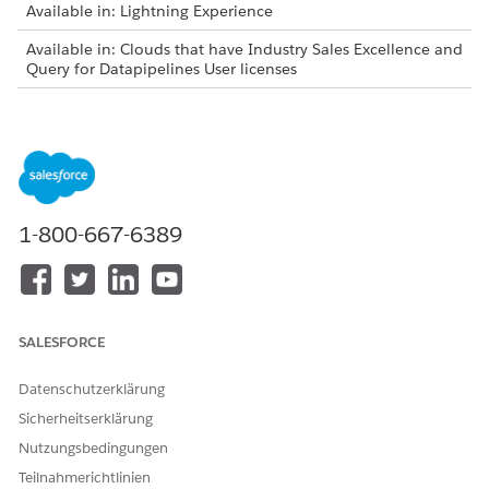
Available in: Lightning Experience
Available in: Clouds that have Industry Sales Excellence and
Query for Datapipelines User licenses
As list creators, review these considerations before adding
latest matching records to actionable lists:
You can add latest matching records only to the lists
created in the Winter ’24 and later releases.
You can add latest matching records only to the lists that
1-800-667-6389
are created using actionable list definitions.
The Add Latest Records button on the list details page is
visible:
Only to the list creators who have the permissions to
access the Actionable List object.
SALESFORCE
Only to the actionable lists that have associated saved
filter criteria.
Datenschutzerklärung
Filter criteria are saved for an actionable list in these
Sicherheitserklärung
scenarios:
Nutzungsbedingungen
Selecting all the filtered records to add to the list.
Teilnahmerichtlinien
Using the Select All option to add all the filtered