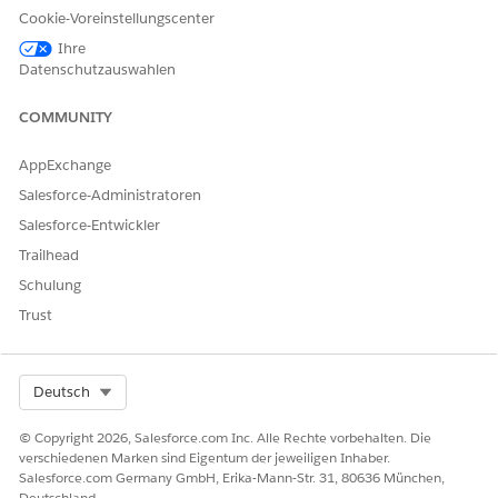
records to add to the list.
Cookie-Voreinstellungscenter
Ihre
Filter criteria aren’t saved for an actionable list when you
Datenschutzauswahlen
use multiple filter criteria to filter dataset records to add to
a list.
COMMUNITY
AppExchange
KONNTEN SIE IHR PROBLEM MITHILFE DIESES ARTIKELS
Salesforce-Administratoren
LÖSEN?
Salesforce-Entwickler
Geben Sie uns Feedback, damit wir uns verbessern können.
Trailhead
Schulung
Ja
Nein
Trust
Select Org
Deutsch
© Copyright 2026, Salesforce.com Inc. Alle Rechte vorbehalten. Die
verschiedenen Marken sind Eigentum der jeweiligen Inhaber.
Salesforce.com Germany GmbH, Erika-Mann-Str. 31, 80636 München,
Deutschland