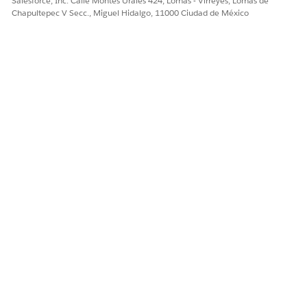
Salesforce, Inc. Calle Montes Urales 424, Lomas - Virreyes, Lomas de
Chapultepec V Secc., Miguel Hidalgo, 11000 Ciudad de México