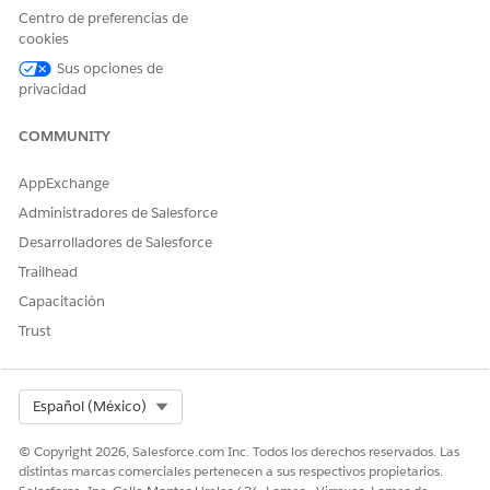
records to add to the list.
Centro de preferencias de
cookies
Filter criteria aren’t saved for an actionable list when you
Sus opciones de
use multiple filter criteria to filter dataset records to add to
privacidad
a list.
COMMUNITY
AppExchange
¿RESOLVIÓ ESTE ARTÍCULO SU PROBLEMA?
Administradores de Salesforce
¡Háganos saber cómo podemos mejorar!
Desarrolladores de Salesforce
Sí
No
Trailhead
Capacitación
Trust
Select Org
Español (México)
© Copyright 2026, Salesforce.com Inc. Todos los derechos reservados. Las
distintas marcas comerciales pertenecen a sus respectivos propietarios.