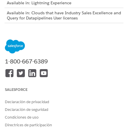
Available in: Lightning Experience
Available in: Clouds that have Industry Sales Excellence and
Query for Datapipelines User licenses
As list creators, review these considerations before adding
latest matching records to actionable lists:
You can add latest matching records only to the lists
created in the Winter ’24 and later releases.
You can add latest matching records only to the lists that
1-800-667-6389
are created using actionable list definitions.
The Add Latest Records button on the list details page is
visible:
Only to the list creators who have the permissions to
access the Actionable List object.
SALESFORCE
Only to the actionable lists that have associated saved
filter criteria.
Declaración de privacidad
Filter criteria are saved for an actionable list in these
Declaración de seguridad
scenarios:
Condiciones de uso
Selecting all the filtered records to add to the list.
Directrices de participación
Using the Select All option to add all the filtered