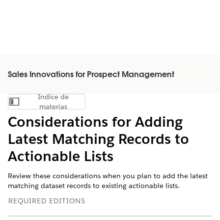
Sales Innovations for Prospect Management
Índice de
Mostrar índice de materias
materias
Considerations for Adding
Latest Matching Records to
Actionable Lists
Review these considerations when you plan to add the latest
matching dataset records to existing actionable lists.
REQUIRED EDITIONS