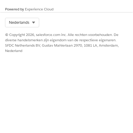
Powered by
Experience Cloud
Select Org
Nederlands
© Copyright 2026, salesforce.com inc. Alle rechten voorbehouden. De
diverse handelsmerken zijn eigendom van de respectieve eigenaren.
SFDC Netherlands BV, Gustav Mahlerlaan 2970, 1081 LA, Amsterdam,
Nederland