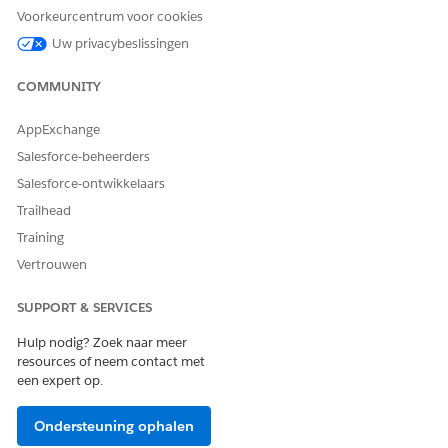
records to add to the list.
Voorkeurcentrum voor cookies
Uw privacybeslissingen
Filter criteria aren’t saved for an actionable list when you
use multiple filter criteria to filter dataset records to add to
COMMUNITY
a list.
AppExchange
Salesforce-beheerders
HEEFT DIT ARTIKEL UW PROBLEEM OPGELOST?
Salesforce-ontwikkelaars
Laat ons weten wat we kunnen doen om te verbeteren!
Trailhead
Ja
Nee
Training
Vertrouwen
SUPPORT & SERVICES
Hulp nodig? Zoek naar meer
resources of neem contact met
een expert op.
Ondersteuning ophalen