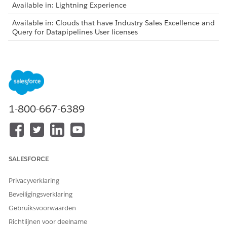
Available in: Lightning Experience
Available in: Clouds that have Industry Sales Excellence and
Query for Datapipelines User licenses
As list creators, review these considerations before adding
latest matching records to actionable lists:
You can add latest matching records only to the lists
created in the Winter ’24 and later releases.
You can add latest matching records only to the lists that
1-800-667-6389
are created using actionable list definitions.
The Add Latest Records button on the list details page is
visible:
Only to the list creators who have the permissions to
access the Actionable List object.
SALESFORCE
Only to the actionable lists that have associated saved
filter criteria.
Privacyverklaring
Filter criteria are saved for an actionable list in these
Beveiligingsverklaring
scenarios:
Gebruiksvoorwaarden
Selecting all the filtered records to add to the list.
Richtlijnen voor deelname
Using the Select All option to add all the filtered