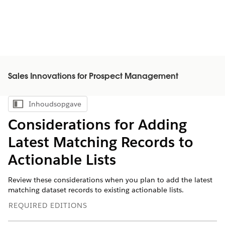
Sales Innovations for Prospect Management
Inhoudsopgave
Inhoudsopgave weergeven
Considerations for Adding
Latest Matching Records to
Actionable Lists
Review these considerations when you plan to add the latest
matching dataset records to existing actionable lists.
REQUIRED EDITIONS