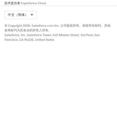
技术提供者
Experience Cloud
本文章是否解决您的问题？
Select Org
中文（简体）
请与我们共享您的想法，以便我们进行改进！
© Copyright 2026, Salesforce.com Inc. 公司版权所有。保留所有权利。其他
是
否
各商标均为其各自的所有人所有。
Salesforce, Inc. Salesforce Tower, 415 Mission Street, 3rd Floor, San
Francisco, CA 94105, United States