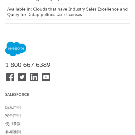
Available in: Clouds that have Industry Sales Excellence and
Query for Datapipelines User licenses
USER PERMISSIONS NEEDED
To add the latest records to
Actionable Segmentation
actionable lists:
AND
Query for Datapipelines User
1-800-667-6389
You can add latest matching records only to actionable lists
that are created in the Winter ’24 release and later versions.
From the App Launcher, find and select
Actionable Lists
.
Click the list that you want to update.
SALESFORCE
On the list details page, click
Add Latest Records
. This
option is visible to actionable lists that have an associated
隐私声明
saved filter criteria. Learn more about the considerations
安全声明
for adding the latest matching records to lists in
Salesforce
使用条款
Help
.
Perform one of these actions:
参与准则