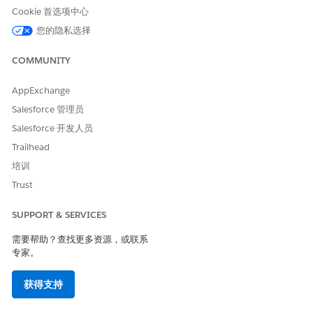
To view and add records of your choice, click
View &
Cookie 首选项中心
Add Matching Records
.
您的隐私选择
To add all the matching records, click
Add All Matching
Records
.
COMMUNITY
AppExchange
Salesforce 管理员
Salesforce 开发人员
Trailhead
If the number of records that match the filter criteria is
培训
more than 200, these records are added to the list
Trust
asynchronously, and users are notified after the list is
updated.
SUPPORT & SERVICES
Considerations for Adding Latest Matching Records to
需要帮助？查找更多资源，或联系
Actionable Lists
专家。
Review these considerations when you plan to add the
latest matching dataset records to existing actionable lists.
获得支持