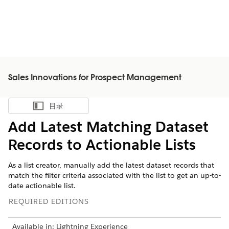
Sales Innovations for Prospect Management
目录
显示目录
Add Latest Matching Dataset
Records to Actionable Lists
As a list creator, manually add the latest dataset records that
match the filter criteria associated with the list to get an up-to-
date actionable list.
REQUIRED EDITIONS
Available in: Lightning Experience