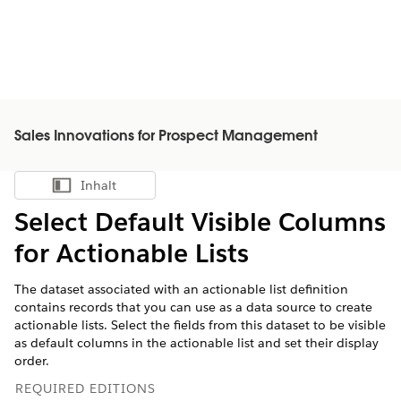
Sales Innovations for Prospect Management
Inhalt
Inhalt anzeigen
Select Default Visible Columns
for Actionable Lists
The dataset associated with an actionable list definition
contains records that you can use as a data source to create
actionable lists. Select the fields from this dataset to be visible
as default columns in the actionable list and set their display
order.
REQUIRED EDITIONS