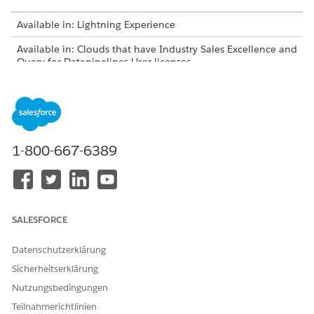
Available in: Lightning Experience
Available in: Clouds that have Industry Sales Excellence and
Query for Datapipelines User licenses
USER PERMISSIONS NEEDED
To select default visible
Actionable Segmentation
columns for actionable lists:
1-800-667-6389
From Setup, in the Quick Find box, enter
Actionable
, and then select
Actionable Segmentation
Segmentation
Settings
.
Actionable Segmentation
SALESFORCE
AND
Query for Datapipelines User
Datenschutzerklärung
Locate the actionable list definition, and click the
Sicherheitserklärung
corresponding
Visible Columns
entry.
Nutzungsbedingungen
Teilnahmerichtlinien