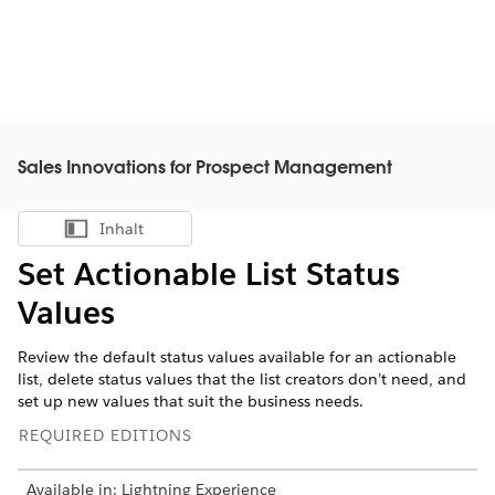
Sales Innovations for Prospect Management
Inhalt
Inhalt anzeigen
Set Actionable List Status
Values
Review the default status values available for an actionable
list, delete status values that the list creators don’t need, and
set up new values that suit the business needs.
REQUIRED EDITIONS
Available in: Lightning Experience