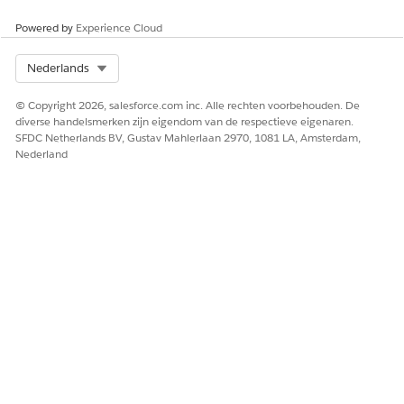
Powered by
Experience Cloud
Select Org
Nederlands
© Copyright 2026, salesforce.com inc. Alle rechten voorbehouden. De
diverse handelsmerken zijn eigendom van de respectieve eigenaren.
SFDC Netherlands BV, Gustav Mahlerlaan 2970, 1081 LA, Amsterdam,
Nederland