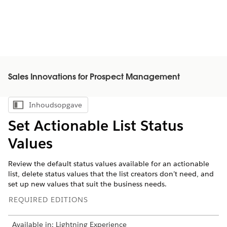
Sales Innovations for Prospect Management
Inhoudsopgave
Inhoudsopgave weergeven
Set Actionable List Status
Values
Review the default status values available for an actionable
list, delete status values that the list creators don’t need, and
set up new values that suit the business needs.
REQUIRED EDITIONS
Available in: Lightning Experience