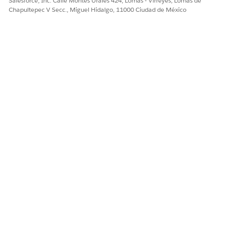
Salesforce, Inc. Calle Montes Urales 424, Lomas - Virreyes, Lomas de
colleagues have access to the right lists, a list creator can
Chapultepec V Secc., Miguel Hidalgo, 11000 Ciudad de México
extend sharing for your own lists one by one.
¿RESOLVIÓ ESTE ARTÍCULO SU PROBLEMA?
¡Háganos saber cómo podemos mejorar!
Sí
No