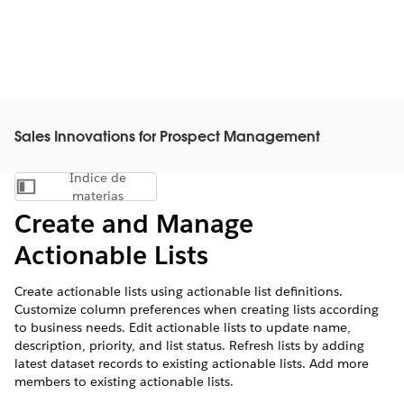
Sales Innovations for Prospect Management
Índice de
Mostrar índice de materias
materias
Create and Manage
Actionable Lists
Create actionable lists using actionable list definitions.
Customize column preferences when creating lists according
to business needs. Edit actionable lists to update name,
description, priority, and list status. Refresh lists by adding
latest dataset records to existing actionable lists. Add more
members to existing actionable lists.