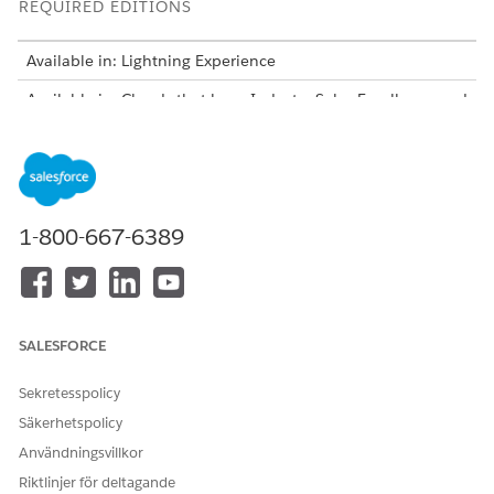
REQUIRED EDITIONS
Available in: Lightning Experience
Available in: Clouds that have Industry Sales Excellence and
Query for Datapipelines User licenses
Create Actionable Lists From List Definitions
Create an actionable list by using an actionable list
definition. You can specify list filtering criteria when
1-800-667-6389
creating a list. Before creating a list, ensure that your
Salesforce admin has already created and activated the
actionable list definition that you plan to use.
Edit Actionable Lists
List creators can edit an existing actionable list to change
SALESFORCE
its name, description, priority, and list status.
Sekretesspolicy
Add Latest Matching Dataset Records to Actionable Lists
As a list creator, manually add the latest dataset records
Säkerhetspolicy
that match the filter criteria associated with the list to get
Användningsvillkor
an up-to-date actionable list.
Riktlinjer för deltagande