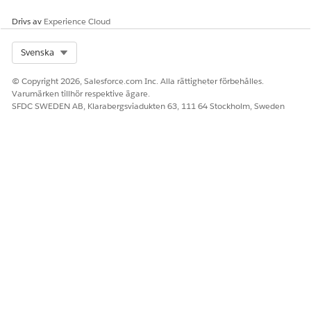
colleagues have access to the right lists, a list creator can
Drivs av
Experience Cloud
extend sharing for your own lists one by one.
Select Org
Svenska
© Copyright 2026, Salesforce.com Inc. Alla rättigheter förbehålles.
LÖSTE DENNA ARTIKEL DITT PROBLEM?
Varumärken tillhör respektive ägare.
SFDC SWEDEN AB, Klarabergsviadukten 63, 111 64 Stockholm, Sweden
Berätta för oss vad vi kan förbättra!
Ja
Nej