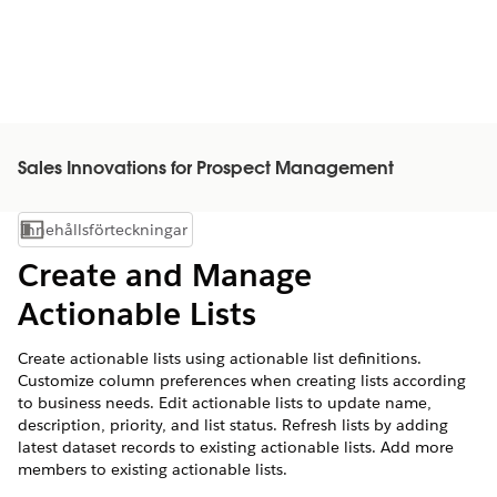
Sales Innovations for Prospect Management
Innehållsförteckningar
Visa innehållsförteckning
Create and Manage
Actionable Lists
Create actionable lists using actionable list definitions.
Customize column preferences when creating lists according
to business needs. Edit actionable lists to update name,
description, priority, and list status. Refresh lists by adding
latest dataset records to existing actionable lists. Add more
members to existing actionable lists.