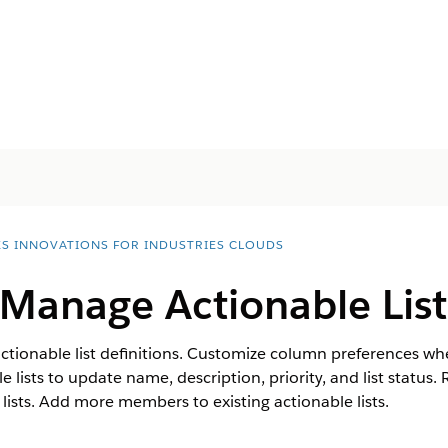
ES INNOVATIONS FOR INDUSTRIES CLOUDS
 Manage Actionable List
actionable list definitions. Customize column preferences whe
 lists to update name, description, priority, and list status. 
 lists. Add more members to existing actionable lists.