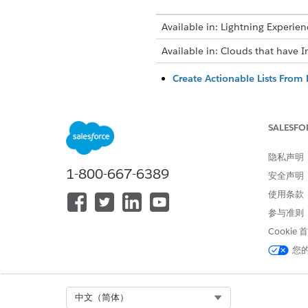
Available in: Lightning Experien
Available in: Clouds that have I
Create Actionable Lists From L
Create an actionable list by us
list, ensure that your Salesfo
SALESFO
Edit Actionable Lists
List creators can edit an exist
隐私声明
Add Latest Matching Dataset R
1-800-667-6389
安全声明
As a list creator, manually add
使用条款
actionable list.
参与准则
Add More Members to Actiona
Cookie
Add more members to an existi
business needs.
您
Update List Member Count w
List creators must run the Li
Select Org
中文（简体）
APEX code or Connect API. Us