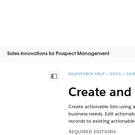
Sales Innovations for Prospect Management
SALESFORCE HELP
DOCS
SAL
You are here:
显示目录
Create and
Create actionable lists using 
business needs. Edit actionable
records to existing actionable
REQUIRED EDITIONS