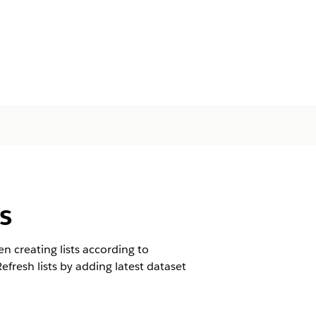
s
n creating lists according to
Refresh lists by adding latest dataset