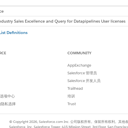
ce
ndustry Sales Excellence and Query for Datapipelines User licenses
ist Definitions
ing an actionable list definition. You can specify list filtering criter
rce admin has already created and activated the actionable list defin
RCE
COMMUNITY
ing actionable list to change its name, description, priority, and list 
AppExchange
ecords to Actionable Lists
Salesforce 管理员
 the latest dataset records that match the filter criteria associated w
Salesforce 开发人员
Trailhead
ble Lists
 首选项中心
培训
ng actionable list, which helps list creators to revise the member l
的隐私选择
Trust
ith Flow
st Member Count API to get the latest count of list members if thes
© Copyright 2026, Salesforce.com Inc. 公司版权所有。保留所
e a flow with HTTP Callout action to invoke the List Member Coun
Salesforce, Inc. Salesforce Tower, 415 Mission Street, 3rd Floor, San Francis