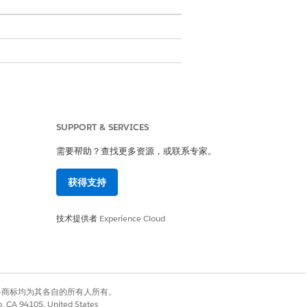
ia when creating a list. Before creating a
ition that you plan to use.
SUPPORT & SERVICES
status.
需要帮助？查找更多资源，或联系专家。
ith the list to get an up-to-date
获得支持
技术提供者
Experience Cloud
ist iteratively based on the changing
e members are added to the list through
有权利。其他各商标均为其各自的所有人所有。
t API, which is a no-code approach and
co, CA 94105, United States