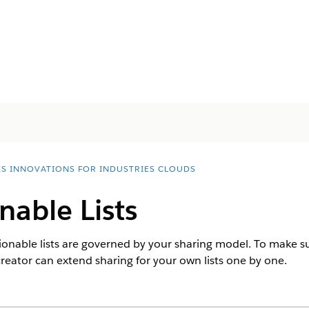
ES INNOVATIONS FOR INDUSTRIES CLOUDS
nable Lists
ctionable lists are governed by your sharing model. To make s
st creator can extend sharing for your own lists one by one.