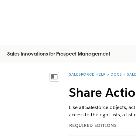
Sales Innovations for Prospect Management
SALESFORCE HELP
DOCS
SAL
You are here:
Afficher la table des matières
Share Actio
Like all Salesforce objects, a
access to the right lists, a li
REQUIRED EDITIONS