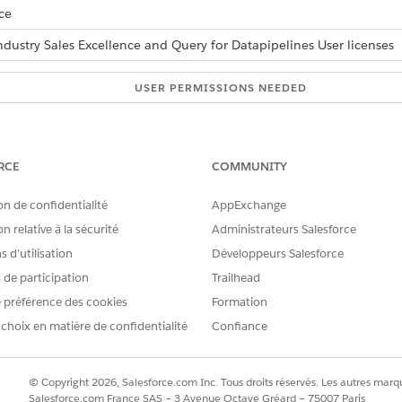
ce
ndustry Sales Excellence and Query for Datapipelines User licenses
USER PERMISSIONS NEEDED
Actionable Segmentation
lso governed by org-wide sharing settings. A list creator can 
RCE
COMMUNITY
on de confidentialité
AppExchange
and select
Actionable Lists
.
n relative à la sécurité
Administrateurs Salesforce
share with another user.
list details page, click the action menu and select
Sharing
.
 d’utilisation
Développeurs Salesforce
u want to share this list, and select a name.
s de participation
Trailhead
e List Access Levels:
 préférence des cookies
Formation
 choix en matière de confidentialité
Confiance
 the list members are shared with the same access levels.
© Copyright 2026, Salesforce.com Inc. Tous droits réservés. Les autres marqu
ess to one or more list member records, the user can’t proceed with l
Salesforce.com France SAS – 3 Avenue Octave Gréard – 75007 Paris