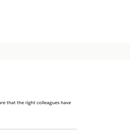
ure that the right colleagues have