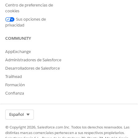
Centro de preferencias de
cookies
¿RESOLVIÓ ESTE ARTÍCULO SU PROBLEMA?
Sus opciones de
¡Háganos saber cómo podemos mejorar!
privacidad
Sí
No
COMMUNITY
AppExchange
Administradores de Salesforce
Desarrolladores de Salesforce
Trailhead
Formación
Confianza
Select Org
Español
© Copyright 2026, Salesforce.com Inc. Todos los derechos reservados. Las
distintas marcas comerciales pertenecen a sus respectivos propietarios.