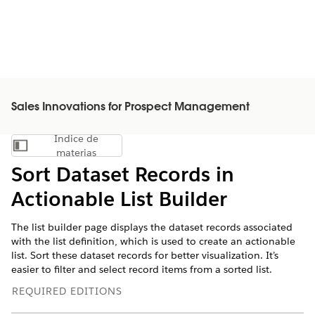
Sales Innovations for Prospect Management
Índice de
Mostrar índice de materias
materias
Sort Dataset Records in
Actionable List Builder
The list builder page displays the dataset records associated
with the list definition, which is used to create an actionable
list. Sort these dataset records for better visualization. It’s
easier to filter and select record items from a sorted list.
REQUIRED EDITIONS