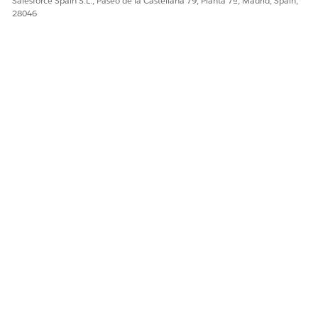
Salesforce Spain S.L., Paseo de la Castellana 79, Planta 7ª, Madrid, Spain,
28046