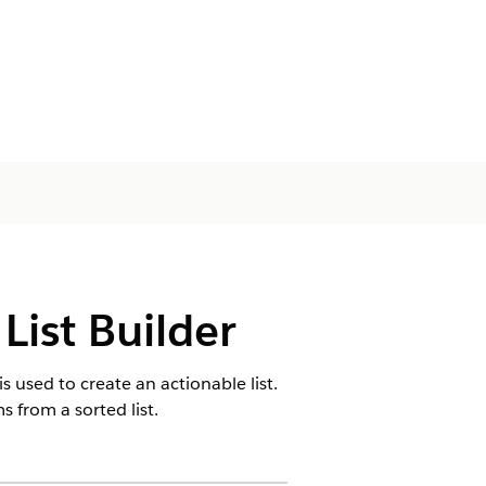
List Builder
is used to create an actionable list.
ms from a sorted list.