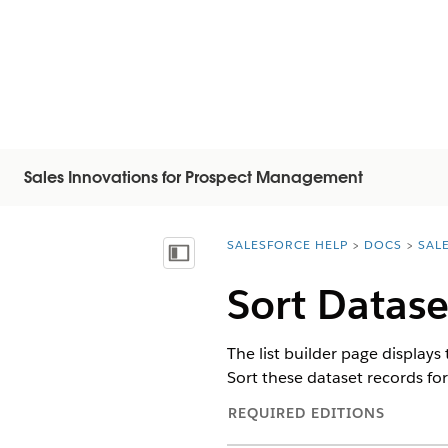
Sales Innovations for Prospect Management
SALESFORCE HELP
DOCS
SAL
You are here:
Visa innehållsförteckning
Sort Datase
The list builder page displays 
Sort these dataset records for b
REQUIRED EDITIONS