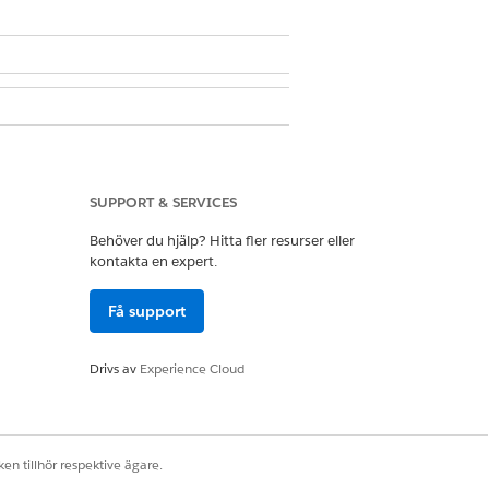
SUPPORT & SERVICES
ser
Behöver du hjälp? Hitta fler resurser eller
kontakta en expert.
 then click the up or down arrow.
Få support
Drivs av
Experience Cloud
en tillhör respektive ägare.
Ja
Nej