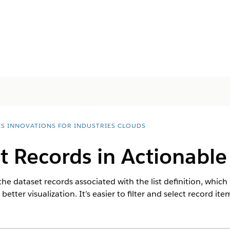
ES INNOVATIONS FOR INDUSTRIES CLOUDS
t Records in Actionable 
the dataset records associated with the list definition, which 
etter visualization. It’s easier to filter and select record ite