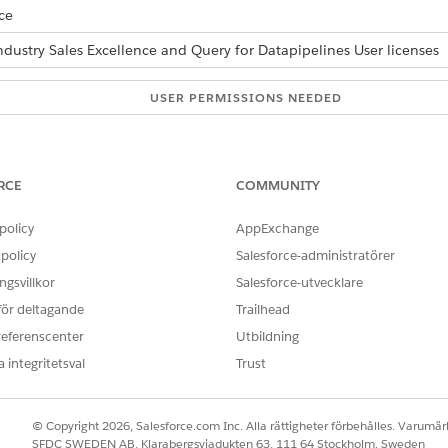
ce
ndustry Sales Excellence and Query for Datapipelines User licenses
USER PERMISSIONS NEEDED
able List Builder:
Actionable Segmentation
AND
RCE
COMMUNITY
Query for Datapipelines U
policy
AppExchange
 list.
policy
Salesforce-administratörer
ically, open the actionable list, and hover over a column header,
gsvillkor
Salesforce-utvecklare
l values, the records are sorted in ascending or descending order.
 för deltagande
Trailhead
click
Review & Save (Count)
.
, and click
Confirm & Save
.
referenscenter
Utbildning
 integritetsval
Trust
OBLEM?
© Copyright 2026, Salesforce.com Inc. Alla rättigheter förbehålles. Varumärk
ra!
SFDC SWEDEN AB, Klarabergsviadukten 63, 111 64 Stockholm, Sweden