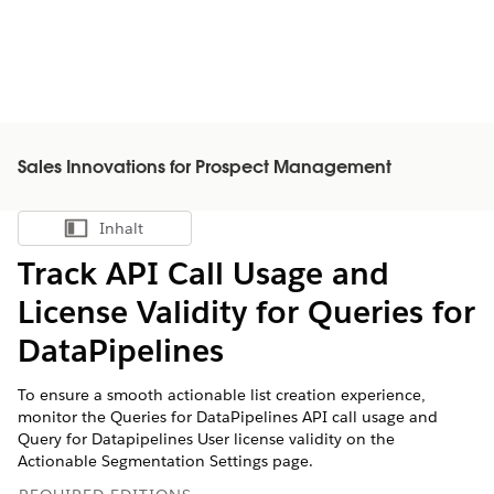
Sales Innovations for Prospect Management
Inhalt
Inhalt anzeigen
Track API Call Usage and
License Validity for Queries for
DataPipelines
To ensure a smooth actionable list creation experience,
monitor the Queries for DataPipelines API call usage and
Query for Datapipelines User license validity on the
Actionable Segmentation Settings page.