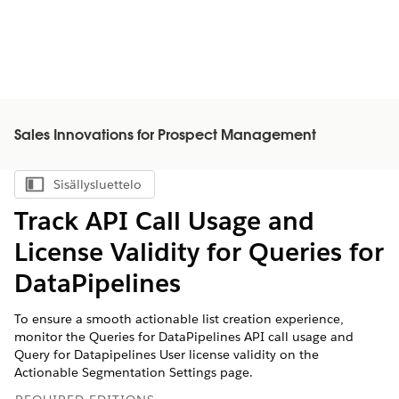
Sales Innovations for Prospect Management
Sisällysluettelo
Näytä sisällysluettelo
Track API Call Usage and
License Validity for Queries for
DataPipelines
To ensure a smooth actionable list creation experience,
monitor the Queries for DataPipelines API call usage and
Query for Datapipelines User license validity on the
Actionable Segmentation Settings page.