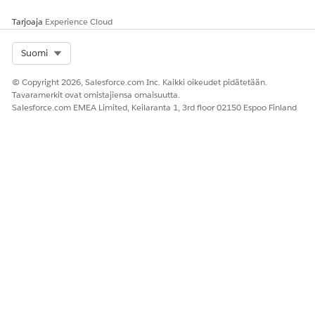
Tarjoaja
Experience Cloud
Select Org
Suomi
© Copyright 2026, Salesforce.com Inc. Kaikki oikeudet pidätetään.
Tavaramerkit ovat omistajiensa omaisuutta.
Salesforce.com EMEA Limited, Keilaranta 1, 3rd floor 02150 Espoo Finland