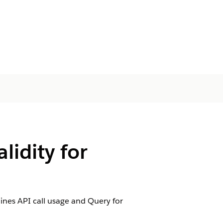
lidity for
ines API call usage and Query for