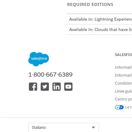
REQUIRED EDITIONS
Available in: Lightning Experien
Available in: Clouds that have I
To track API Call Usage and the l
SALESFO
DataPipelines:
Informativ
1-800-667-6389
Informati
Condizioni
Linee gui
Centro pr
Le t
When creating actionable lists
the dataset through API calls.
Select Org
Italiano
call usage statistics and upgra