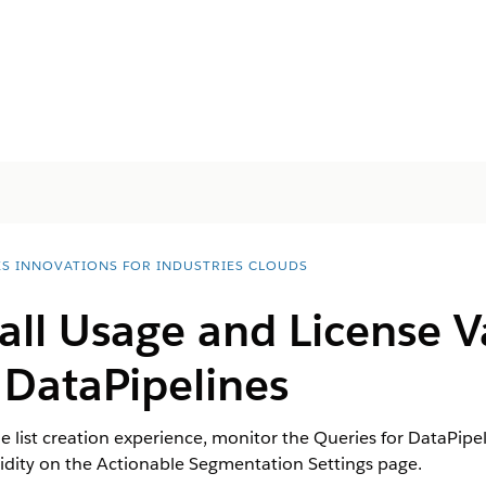
ES INNOVATIONS FOR INDUSTRIES CLOUDS
all Usage and License Va
 DataPipelines
 list creation experience, monitor the Queries for DataPipel
lidity on the Actionable Segmentation Settings page.