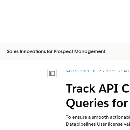
Sales Innovations for Prospect Management
SALESFORCE HELP
DOCS
SAL
You are here:
Mostra sommario
Track API C
Queries for
To ensure a smooth actionable
Datapipelines User license va