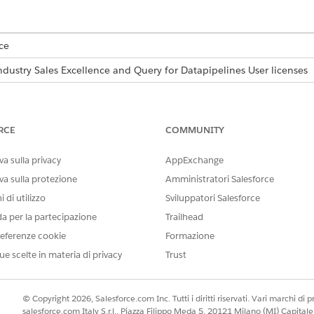
ce
ndustry Sales Excellence and Query for Datapipelines User licenses
USER PERMISSIONS NEEDED
icense validity for Queries for
Actionable Segmentation
RCE
COMMUNITY
AND
a sulla privacy
AppExchange
Use Data Pipelines Base
va sulla protezione
Amministratori Salesforce
 di utilizzo
Sviluppatori Salesforce
AND
da per la partecipazione
Trailhead
Allow the user to run quer
eferenze cookie
Formazione
Service
ue scelte in materia di privacy
Trust
, the Queries for DataPipelines service enables actionable lis
 The Query for Datapipelines User license has a monthly limit
© Copyright 2026, Salesforce.com Inc. Tutti i diritti riservati. Vari marchi di pro
de the license if you require more API calls.
salesforce.com Italy S.r.l., Piazza Filippo Meda 5, 20121 Milano (MI) Capit