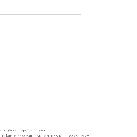
 Admin
ies with the Analytics Query
t creators to retrieve records from
 of 2500 API calls. Track the API
prietà dei rispettivi titolari.
ale sociale 10.000 euro - Numero REA MI-1785731 P.IVA