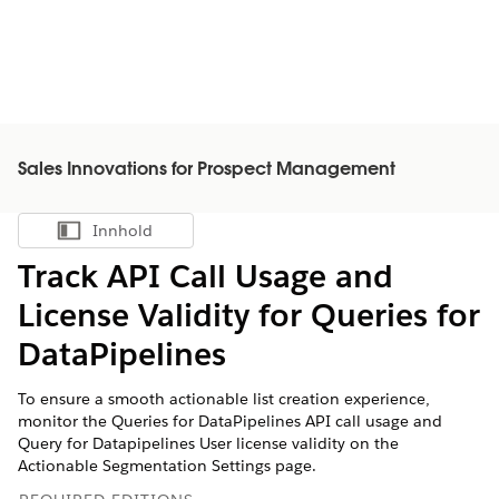
Sales Innovations for Prospect Management
Innhold
Vis innholdsfortegnelse
Track API Call Usage and
License Validity for Queries for
DataPipelines
To ensure a smooth actionable list creation experience,
monitor the Queries for DataPipelines API call usage and
Query for Datapipelines User license validity on the
Actionable Segmentation Settings page.