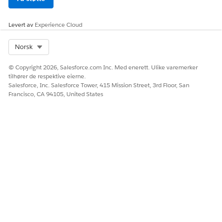
Levert av
Experience Cloud
Select Org
Norsk
© Copyright 2026, Salesforce.com Inc. Med enerett. Ulike varemerker
tilhører de respektive eierne.
Salesforce, Inc. Salesforce Tower, 415 Mission Street, 3rd Floor, San
Francisco, CA 94105, United States