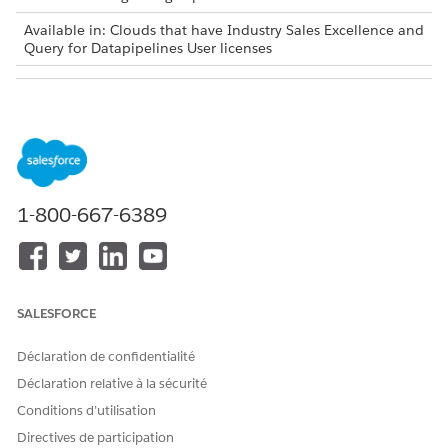
Available in: Clouds that have Industry Sales Excellence and
Query for Datapipelines User licenses
USER PERMISSIONS NEEDED
To troubleshoot Actionable
Actionable Segmentation
Segmentation issues:
AND
Data Pipelines Base User
1-800-667-6389
ISSUE
POSSIBLE RESOLUTION
When creating writeback
If you have enabled
object in the data
Actionable Segmentation
SALESFORCE
processing engine
without enabling Data
definition, can’t find
Pipelines, the auto-installed
ActionableSegmentation
Déclaration de confidentialité
application creation request
folder in CRM Analytics
fails, and datasets
Déclaration relative à la sécurité
shared space to save the
associated with list
dataset.
Conditions d’utilisation
definitions can’t be saved in
Directives de participation
the ActionableSegmentation