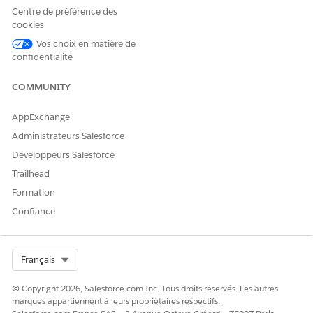
shared folder of the auto-
Centre de préférence des
installed application. To
cookies
resolve this issue, run the
Vos choix en matière de
failed auto-install request
confidentialité
again:
From Setup, in the Quick
COMMUNITY
Find box, enter
Auto-
Installed
, and then
AppExchange
select
Auto-Installed
Apps
.
Administrateurs Salesforce
Click the
Requests
tab.
Développeurs Salesforce
Locate the Actionable
Segmentation app
Trailhead
creation request that has
Formation
failed.
To run the auto-install
Confiance
request for Actionable
Segmentation app
again, click the action
Select Org
Français
menu and select
Try
Again
.
© Copyright 2026, Salesforce.com Inc. Tous droits réservés. Les autres
marques appartiennent à leurs propriétaires respectifs.
Unable to update the data
You can’t update the data