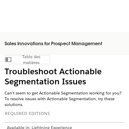
Sales Innovations for Prospect Management
Table des
Afficher la table des matières
matières
Troubleshoot Actionable
Segmentation Issues
Can’t seem to get Actionable Segmentation working for you?
To resolve issues with Actionable Segmentation, try these
solutions.
REQUIRED EDITIONS
Available in: Lightning Experience