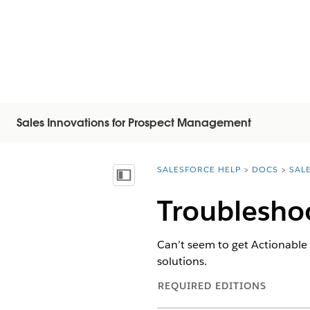
Sales Innovations for Prospect Management
SALESFORCE HELP
DOCS
SAL
You are here:
Mostrar índice
Troublesho
Can’t seem to get Actionable 
solutions.
REQUIRED EDITIONS