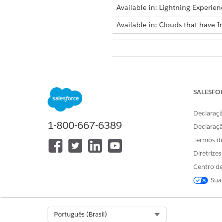
Available in: Lightning Experien
Available in: Clouds that have I
To troubleshoot Actionable Seg
SALESFO
Declaraçã
1-800-667-6389
Declaraç
ISSUE
Termos d
When creating writeback object
definition, can’t find Actionab
Diretrize
Analytics shared space to save t
Centro de
Sua
Select Org
Português (Brasil)