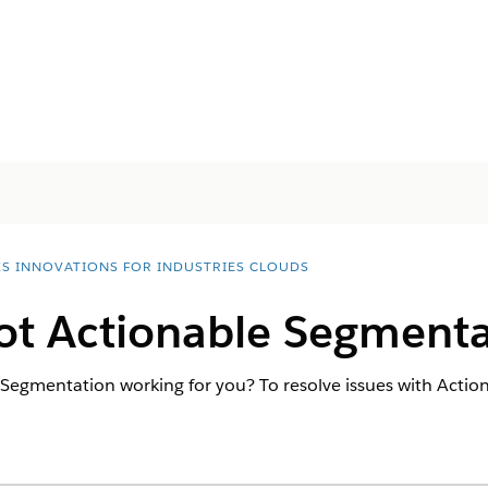
ES INNOVATIONS FOR INDUSTRIES CLOUDS
ot Actionable Segmenta
Segmentation working for you? To resolve issues with Actio