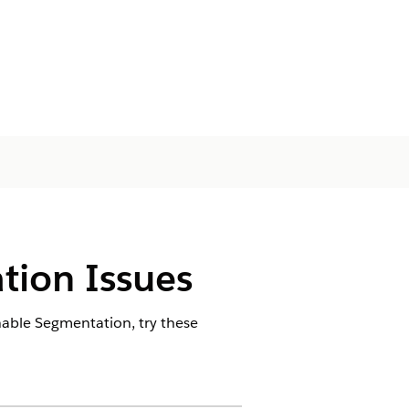
tion Issues
nable Segmentation, try these