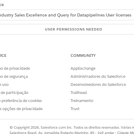
ce
ndustry Sales Excellence and Query for Datapipelines User licenses
USER PERMISSIONS NEEDED
mentation issues:
Actionable Segmentation
AND
RCE
COMMUNITY
Data Pipelines Base User
o de privacidade
AppExchange
ão de segurança
Administradores do Salesforce
POSSIBLE RESOLUTION
e uso
Desenvolvedores do Salesforce
 in the data processing engine
If you have enabled Acti
leSegmentation folder in CRM
s de participação
Trailhead
enabling Data Pipelines, t
he dataset.
 preferência de cookies
Treinamento
creation request fails, and
s opções de privacidade
Trust
definitions can’t be save
shared folder of the auto-i
this issue, run the failed a
© Copyright 2026, Salesforce.com Inc. Todos os direitos reservados. Várias m
Salesforce Brasil, Av. Jornalista Roberto Marinho, 85 - 14º andar - Cidade M