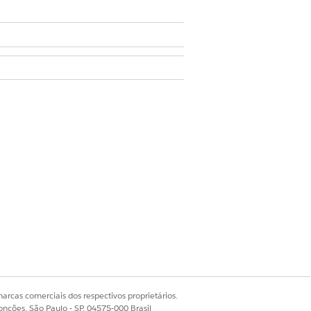
onable Segmentation without
he auto-installed application
 datasets associated with list
d in the ActionableSegmentation
nstalled application. To resolve
uto-install request again:
arcas comerciais dos respectivos proprietários.
onções, São Paulo - SP, 04575-000 Brasil