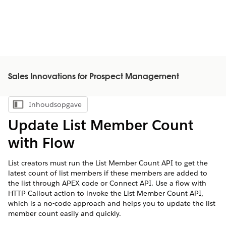
Sales Innovations for Prospect Management
Inhoudsopgave
Inhoudsopgave weergeven
Update List Member Count
with Flow
List creators must run the List Member Count API to get the
latest count of list members if these members are added to
the list through APEX code or Connect API. Use a flow with
HTTP Callout action to invoke the List Member Count API,
which is a no-code approach and helps you to update the list
member count easily and quickly.