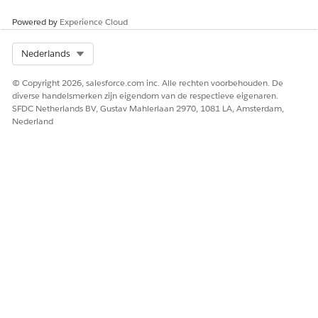
Powered by
Experience Cloud
Select Org
Nederlands
© Copyright 2026, salesforce.com inc. Alle rechten voorbehouden. De
diverse handelsmerken zijn eigendom van de respectieve eigenaren.
SFDC Netherlands BV, Gustav Mahlerlaan 2970, 1081 LA, Amsterdam,
Nederland