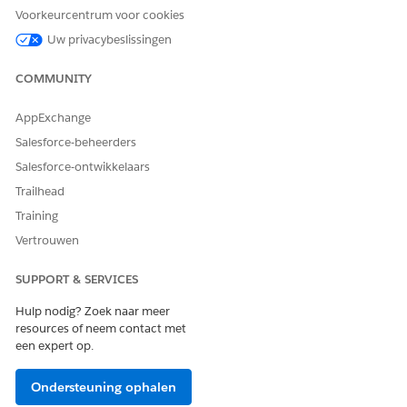
Voorkeurcentrum voor cookies
Uw privacybeslissingen
HEEFT DIT ARTIKEL UW PROBLEEM OPGELOST?
Laat ons weten wat we kunnen doen om te verbeteren!
COMMUNITY
Ja
Nee
AppExchange
Salesforce-beheerders
Salesforce-ontwikkelaars
Trailhead
Training
Vertrouwen
SUPPORT & SERVICES
Hulp nodig? Zoek naar meer
resources of neem contact met
een expert op.
Ondersteuning ophalen