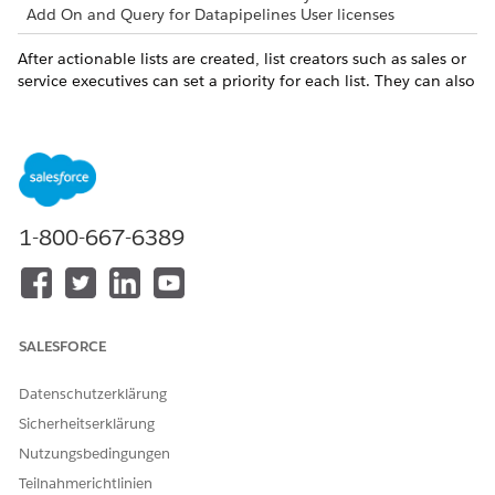
Add On and Query for Datapipelines User licenses
After actionable lists are created, list creators such as sales or
service executives can set a priority for each list. They can also
associate an OmniScript with a list to guide agents engage
with prospects.
Map your objectives and actions with resource links.
OBJECTIVE
LINK TO RESOURCES
1-800-667-6389
As list creators, set a priority
Actionable List Members
and configure OmniScript in
actionable lists. Assign
actionable lists to sales or
service agents.
SALESFORCE
As sales or service agents,
Outreach List
prioritize your tasks for the
Datenschutzerklärung
day by looking at Outreach
List. Click a prospect in an
Sicherheitserklärung
Outreach List to view the
Nutzungsbedingungen
record details.
Teilnahmerichtlinien