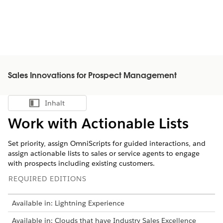
Sales Innovations for Prospect Management
Inhalt
Inhalt anzeigen
Work with Actionable Lists
Set priority, assign OmniScripts for guided interactions, and
assign actionable lists to sales or service agents to engage
with prospects including existing customers.
REQUIRED EDITIONS
Available in: Lightning Experience
Available in: Clouds that have Industry Sales Excellence