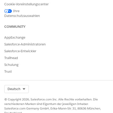
As sales or service agents,
Actionable List Engagement
Cookie-Voreinstellungscenter
perform client engagements
by using preconfigured call
Ihre
scripts, actions to complete
Datenschutzauswahlen
transactions, and features to
take notes on the outcome
COMMUNITY
of a call and to send
feedback surveys.
AppExchange
Salesforce-Administratoren
Salesforce-Entwickler
KONNTEN SIE IHR PROBLEM MITHILFE DIESES ARTIKELS
Trailhead
LÖSEN?
Schulung
Geben Sie uns Feedback, damit wir uns verbessern können.
Trust
Ja
Nein
Select Org
Deutsch
© Copyright 2026, Salesforce.com Inc. Alle Rechte vorbehalten. Die
verschiedenen Marken sind Eigentum der jeweiligen Inhaber.
Salesforce.com Germany GmbH, Erika-Mann-Str. 31, 80636 München,
Deutschland