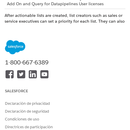
Add On and Query for Datapipelines User licenses
After actionable lists are created, list creators such as sales or
service executives can set a priority for each list. They can also
associate an OmniScript with a list to guide agents engage
with prospects.
Map your objectives and actions with resource links.
OBJECTIVE
LINK TO RESOURCES
1-800-667-6389
As list creators, set a priority
Actionable List Members
and configure OmniScript in
actionable lists. Assign
actionable lists to sales or
service agents.
SALESFORCE
As sales or service agents,
Outreach List
prioritize your tasks for the
Declaración de privacidad
day by looking at Outreach
List. Click a prospect in an
Declaración de seguridad
Outreach List to view the
Condiciones de uso
record details.
Directrices de participación