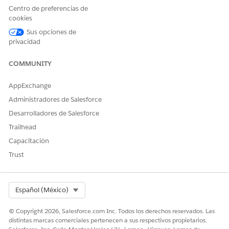
As sales or service agents,
Actionable List Engagement
Centro de preferencias de
perform client engagements
cookies
by using preconfigured call
scripts, actions to complete
Sus opciones de
transactions, and features to
privacidad
take notes on the outcome
of a call and to send
COMMUNITY
feedback surveys.
AppExchange
Administradores de Salesforce
¿RESOLVIÓ ESTE ARTÍCULO SU PROBLEMA?
Desarrolladores de Salesforce
¡Háganos saber cómo podemos mejorar!
Trailhead
Capacitación
Sí
No
Trust
Select Org
Español (México)
© Copyright 2026, Salesforce.com Inc. Todos los derechos reservados. Las
distintas marcas comerciales pertenecen a sus respectivos propietarios.