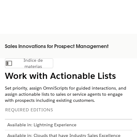
Sales Innovations for Prospect Management
Índice de
Mostrar índice de materias
materias
Work with Actionable Lists
Set priority, assign OmniScripts for guided interactions, and
assign actionable lists to sales or service agents to engage
with prospects including existing customers.
REQUIRED EDITIONS
Available in: Lightning Experience
Available in: Clouds that have Industry Sales Excellence