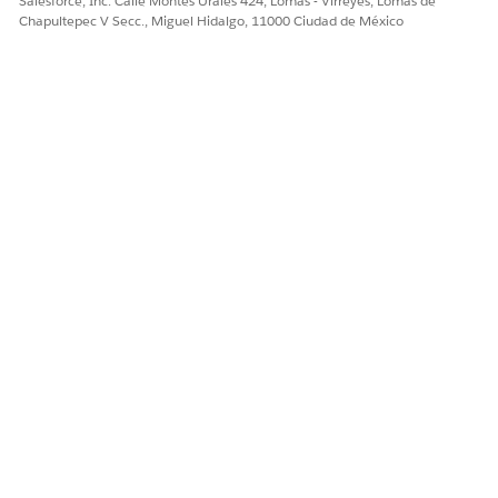
Salesforce, Inc. Calle Montes Urales 424, Lomas - Virreyes, Lomas de
Chapultepec V Secc., Miguel Hidalgo, 11000 Ciudad de México