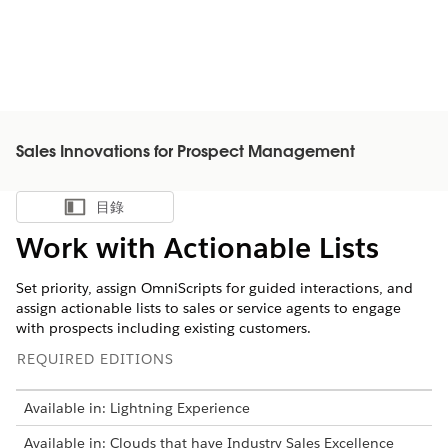
Sales Innovations for Prospect Management
目錄
顯示目錄
Work with Actionable Lists
Set priority, assign OmniScripts for guided interactions, and
assign actionable lists to sales or service agents to engage
with prospects including existing customers.
REQUIRED EDITIONS
Available in: Lightning Experience
Available in: Clouds that have Industry Sales Excellence