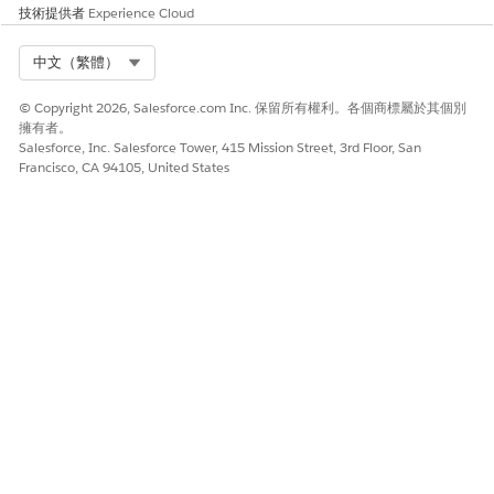
技術提供者
Experience Cloud
Select Org
中文（繁體）
© Copyright 2026, Salesforce.com Inc. 保留所有權利。各個商標屬於其個別
擁有者。
Salesforce, Inc. Salesforce Tower, 415 Mission Street, 3rd Floor, San
Francisco, CA 94105, United States