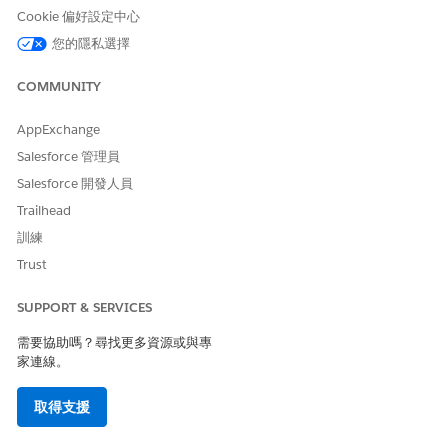
As sales or service agents,
Actionable List Engagement
Cookie 偏好設定中心
perform client engagements
by using preconfigured call
您的隱私選擇
scripts, actions to complete
transactions, and features to
COMMUNITY
take notes on the outcome
of a call and to send
feedback surveys.
AppExchange
Salesforce 管理員
Salesforce 開發人員
Trailhead
此文章是否解決您的問題？
訓練
請讓我們知道，以便我們改進！
Trust
是
否
SUPPORT & SERVICES
需要協助嗎？尋找更多資源或與專
家連線。
取得支援