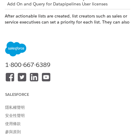
Add On and Query for Datapipelines User licenses
After actionable lists are created, list creators such as sales or
service executives can set a priority for each list. They can also
associate an OmniScript with a list to guide agents engage
with prospects.
Map your objectives and actions with resource links.
OBJECTIVE
LINK TO RESOURCES
1-800-667-6389
As list creators, set a priority
Actionable List Members
and configure OmniScript in
actionable lists. Assign
actionable lists to sales or
service agents.
SALESFORCE
As sales or service agents,
Outreach List
prioritize your tasks for the
隱私權聲明
day by looking at Outreach
List. Click a prospect in an
安全性聲明
Outreach List to view the
使用條款
record details.
參與原則