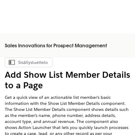
Sales Innovations for Prospect Management
Sisällysluettelo
Näytä sisällysluettelo
Add Show List Member Details
to a Page
Get a quick view of an actionable list member’s basic
information with the Show List Member Details component.
The Show List Member Details component shows details such
as the member’s name, phone number, address details,
account type, and annual revenue. The component also
shows Action Launcher that lets you quickly launch processes
to create a case, lead, or any other record as per your