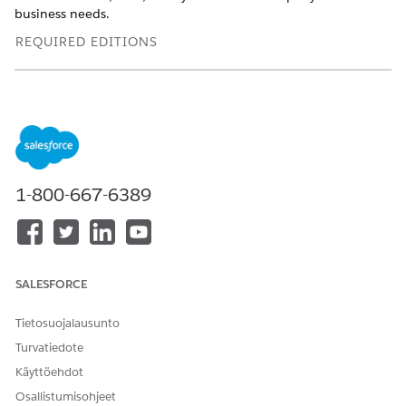
business needs.
REQUIRED EDITIONS
Available in: Lightning Experience
Available in:
Enterprise
,
Professional
,
Starter
, and
Unlimited
Editions with the
required add-ons
USER
1-800-667-6389
PERMISSIONS NEEDED
To add Show List Member
Actionable Segmentation
Details to a page:
permission set
Ensure that OmniStudio is installed in the Salesforce org.
SALESFORCE
Edit an Actionable List record page in Lightning App
Tietosuojalausunto
Builder.
If the Show List Member Details component is missing
Turvatiedote
from the page, perform these steps:
Käyttöehdot
Add the FlexCard component to the page layout.
Osallistumisohjeet
From FlexCard Name, select
Show List Member Details
.