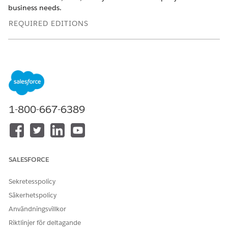
business needs.
REQUIRED EDITIONS
Available in: Lightning Experience
Available in:
Enterprise
,
Professional
,
Starter
, and
Unlimited
Editions with the
required add-ons
USER
1-800-667-6389
PERMISSIONS NEEDED
To add Show List Member
Actionable Segmentation
Details to a page:
permission set
Ensure that OmniStudio is installed in the Salesforce org.
SALESFORCE
Edit an Actionable List record page in Lightning App
Sekretesspolicy
Builder.
If the Show List Member Details component is missing
Säkerhetspolicy
from the page, perform these steps:
Användningsvillkor
Add the FlexCard component to the page layout.
Riktlinjer för deltagande
From FlexCard Name, select
Show List Member Details
.