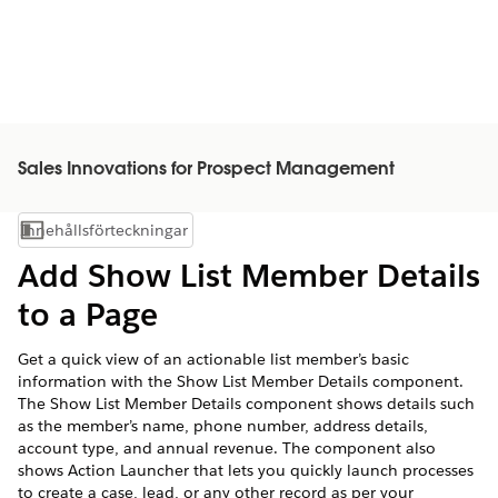
Sales Innovations for Prospect Management
Innehållsförteckningar
Visa innehållsförteckning
Add Show List Member Details
to a Page
Get a quick view of an actionable list member’s basic
information with the Show List Member Details component.
The Show List Member Details component shows details such
as the member’s name, phone number, address details,
account type, and annual revenue. The component also
shows Action Launcher that lets you quickly launch processes
to create a case, lead, or any other record as per your