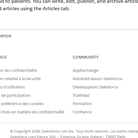
d to patients. You can write, edit, publish, and archive arti
articles using the Articles tab.
ience
Unlimited
Editions with Health Cloud
RCE
COMMUNITY
USER PERMISSIONS NEEDED
on de confidentialité
AppExchange
Manage Articles
n relative à la sécurité
Administrateurs Salesforce
AND
 d’utilisation
Développeurs Salesforce
s de participation
Trailhead
Create and Read on the ar
 préférence des cookies
Formation
Manage Articles
 choix en matière de confidentialité
Confiance
AND
Read and Edit on the artic
© Copyright 2026, Salesforce.com Inc. Tous droits réservés. Les autres marqu
Salesforce.com France SAS – 3 Avenue Octave Gréard – 75007 Paris