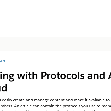
LTH
ing with Protocols and A
ud
 easily create and manage content and make it available to 
mbers. An article can contain the protocols you use to man