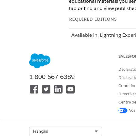
educational materials you sen
tab or find and view published 
REQUIRED EDITIONS
Available in: Lightning Exper
Available in:
Enterprise
and
SALESFO
Déclarati
To create articles:
1-800-667-6389
Déclaratio
Conditions
Directive
Centre de
To edit draft articles:
Vos
Select Org
Français