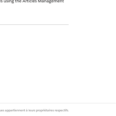
cles using the Articles Management
ticle type
le type
es appartiennent à leurs propriétaires respectifs.