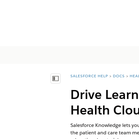
SALESFORCE HELP
DOCS
HEA
You are here:
Afficher la table des matières
Drive Learn
Health Clo
Salesforce Knowledge lets you
the patient and care team me