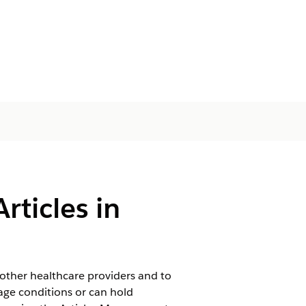
rticles in
other healthcare providers and to
age conditions or can hold