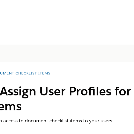
UMENT CHECKLIST ITEMS
Assign User Profiles f
tems
th access to document checklist items to your users.