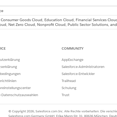
ce
, Consumer Goods Cloud, Education Cloud, Financial Services Cloud
oud, Net Zero Cloud, Nonprofit Cloud, Public Sector Solutions, 
for the users that need access to document checklist items, fo
RCE
COMMUNITY
d box, enter
, then select
Profiles
.
Profiles
one
next to the profile you want to add document checklist item acc
utzerklärung
AppExchange
rofile and save.
tserklärung
Salesforce-Administratoren
k
Edit
.
sions, select the necessary permissions for Document Checklist It
bedingungen
Salesforce-Entwickler
r
.
richtlinien
Trailhead
t you want to assign the new profile to.
reinstellungscenter
Schulung
 the new profile from the Profile drop-down list and click
Save
.
e Datenschutzauswahlen
Trust
icer profile based on the standard user and select read, edit,
© Copyright 2026, Salesforce.com Inc. Alle Rechte vorbehalten. Die versch
n officers the ability to support their customers. You then cr
Salesforce.com Germany GmbH, Erika-Mann-Str. 31, 80636 München, Deut