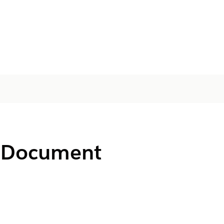
or Document