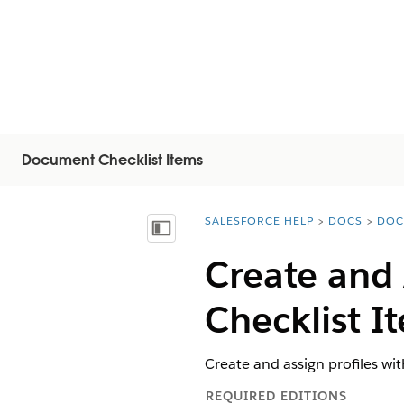
Document Checklist Items
SALESFORCE HELP
DOCS
DOC
You are here:
Inhalt anzeigen
Create and 
Checklist I
Create and assign profiles wi
REQUIRED EDITIONS