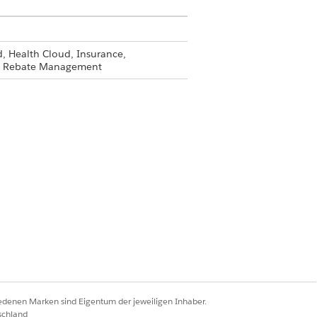
, Health Cloud, Insurance,
and Rebate Management
llow these instructions for each of
ess to.
ems and click
Save
.
 create, and delete basic access.
iedenen Marken sind Eigentum der jeweiligen Inhaber.
eate a compliance officer profile
schland