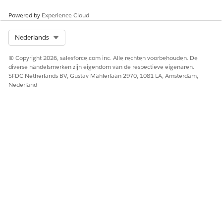
Powered by
Experience Cloud
HEEFT DIT ARTIKEL UW PROBLEEM OPGELOST?
Laat ons weten wat we kunnen doen om te verbeteren!
Select Org
Nederlands
Ja
Nee
© Copyright 2026, salesforce.com inc. Alle rechten voorbehouden. De
diverse handelsmerken zijn eigendom van de respectieve eigenaren.
SFDC Netherlands BV, Gustav Mahlerlaan 2970, 1081 LA, Amsterdam,
Nederland