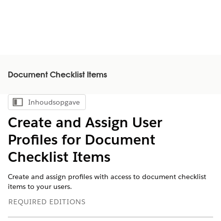
Document Checklist Items
Inhoudsopgave
Inhoudsopgave weergeven
Create and Assign User
Profiles for Document
Checklist Items
Create and assign profiles with access to document checklist
items to your users.
REQUIRED EDITIONS