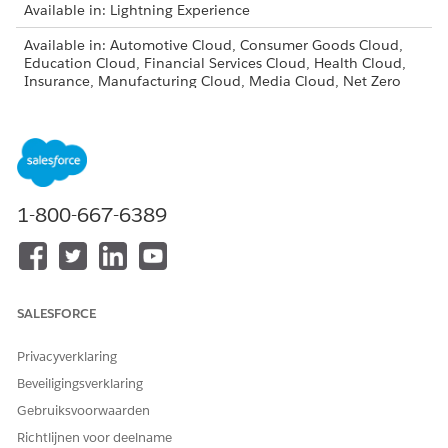
Available in: Lightning Experience
Available in: Automotive Cloud, Consumer Goods Cloud,
Education Cloud, Financial Services Cloud, Health Cloud,
Insurance, Manufacturing Cloud, Media Cloud, Net Zero
Cloud, Nonprofit Cloud, Public Sector Solutions, and
Rebate Management
If you have existing profiles for the users that need access to
document checklist items, follow these instructions for each
of them.
1-800-667-6389
From Setup, in the Quick Find box, enter
, then
Profiles
select
Profiles
.
On the Profiles page, click
Clone
next to the profile you
want to add document checklist item access to.
Enter a name for the cloned profile and save.
SALESFORCE
On the Profile Edit page, click
Edit
.
Under Standard Object Permissions, select the necessary
Privacyverklaring
permissions for Document Checklist Items and click
Save
.
Beveiligingsverklaring
From Setup, select
User
|
User
.
Gebruiksvoorwaarden
Click
Edit
next to the user that you want to assign the new
Richtlijnen voor deelname
profile to.