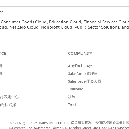
ce
, Consumer Goods Cloud, Education Cloud, Financial Services Cloud
oud, Net Zero Cloud, Nonprofit Cloud, Public Sector Solutions, 
for the users that need access to document checklist items, fo
RCE
COMMUNITY
d box, enter
, then select
Profiles
.
Profiles
one
next to the profile you want to add document checklist item acc
明
AppExchange
rofile and save.
明
Salesforce 管理員
k
Edit
.
sions, select the necessary permissions for Document Checklist It
Salesforce 開發人員
r
.
Trailhead
t you want to assign the new profile to.
 偏好設定中心
訓練
 the new profile from the Profile drop-down list and click
Save
.
的隱私選擇
Trust
icer profile based on the standard user and select read, edit,
© Copyright 2026, Salesforce.com Inc. 保留所有權利。各個商標屬於其個
n officers the ability to support their customers. You then cr
Salesforce, Inc. Salesforce Tower, 415 Mission Street, 3rd Floor, San Francis