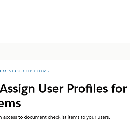
UMENT CHECKLIST ITEMS
Assign User Profiles f
tems
th access to document checklist items to your users.