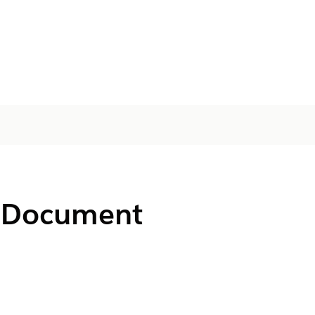
or Document