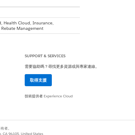
, Health Cloud, Insurance,
and Rebate Management
llow these instructions for each of
SUPPORT & SERVICES
ess to.
需要協助嗎？尋找更多資源或與專家連線。
取得支援
ems and click
Save
.
技術提供者
Experience Cloud
 create, and delete basic access.
別擁有者。
eate a compliance officer profile
co, CA 94105, United States