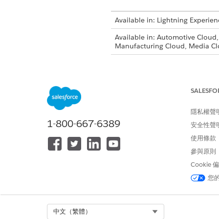
Available in: Lightning Experien
Available in: Automotive Cloud
Manufacturing Cloud, Media Cl
If you have existing profiles 
them.
SALESFO
From Setup, in the Quick Fin
On the Profiles page, click
Cl
隱私權聲
Enter a name for the cloned p
1-800-667-6389
安全性聲
On the Profile Edit page, clic
Under Standard Object Permis
使用條款
From Setup, select
User
|
Use
參與原則
Click
Edit
next to the user tha
Cookie
On the User Edit page, select
您
EXAMPLE
You create a loan off
Select Org
中文（繁體）
That access gives loa