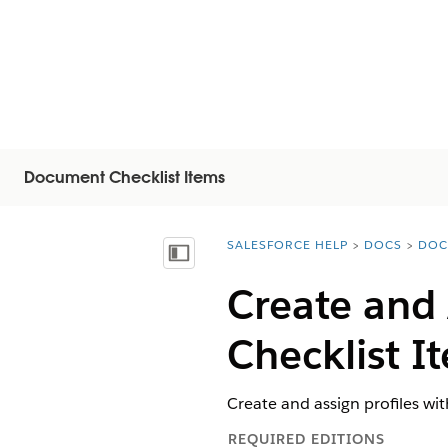
Document Checklist Items
SALESFORCE HELP
DOCS
DOC
You are here:
顯示目錄
Create and 
Checklist I
Create and assign profiles wi
REQUIRED EDITIONS