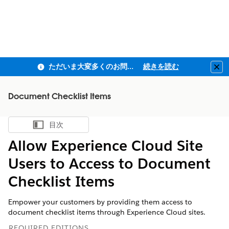
ただいま大変多くのお問い合わせをいただいており、ご連絡までにお時間を頂戴しております
続きを読む
Clo
Document Checklist Items
目次
目次を表示
Allow Experience Cloud Site
Users to Access to Document
Checklist Items
Empower your customers by providing them access to
document checklist items through Experience Cloud sites.
REQUIRED EDITIONS