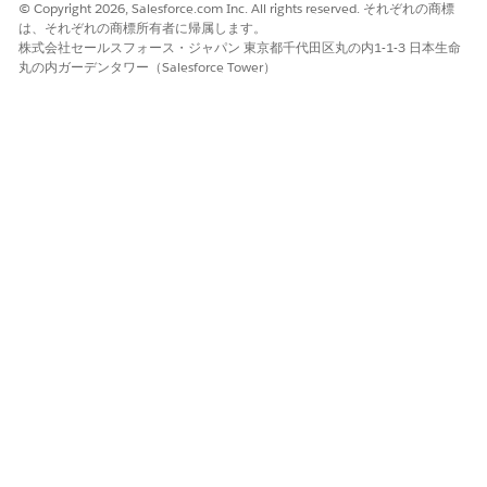
your customers upload associated files.
© Copyright 2026, Salesforce.com Inc. All rights reserved. それぞれの商標
は、それぞれの商標所有者に帰属します。
Make sure that you have a site created for your org.
株式会社セールスフォース・ジャパン 東京都千代田区丸の内1-1-3 日本生命
丸の内ガーデンタワー（Salesforce Tower）
From Setup, in the Quick Find box, enter
Digital
Experiences
, then select
All Sites
.
Click
Workspaces
for the site that you want to assign the
profile to.
Click
Administration
.
Click
Members
in the left pane.
Under Select Profiles, select
Customer
from the Search
drop-down list.
Add your customer community profile with document
checklist item access to the Selected Profiles list.
Assign the profile you added to Selected Profiles to site users
who need access to document checklist items.
SEE ALSO
Set Up and Configure Your Org for Experience Cloud Sites