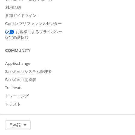
Edition.
利用規約
参加ガイドライン:
Create a Customer Community User Profile
Cookie プリファレンスセンター
Clone a customer community profile to create one that
お客様によるプライバシー
provides access to document checklist items.
設定の選択肢
From Setup, in the Quick Find box, enter
, then
Profiles
COMMUNITY
select
Profiles
.
On the Profiles page, click
Clone
next to the Customer
AppExchange
Community Login User, Customer Community Plus Login
User, Customer Community Plus User, or Customer
Salesforce システム管理者
Community User profile.
Salesforce 開発者
Enter a name for the cloned profile and save.
Trailhead
On the Profile Edit page, click
Edit
.
Under Standard Object Permissions, enable read access
トレーニング
for Document Checklist Items and click
Save
.
トラスト
Assign the Profile to Site Members
Select Org
日本語
Assign the customer community profile with read access to
document checklist items to the Experience Cloud site where