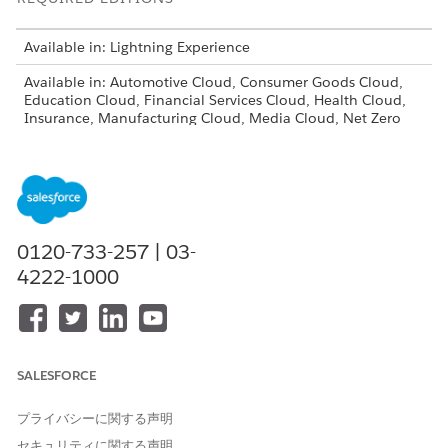
Available in: Lightning Experience
Available in: Automotive Cloud, Consumer Goods Cloud,
Education Cloud, Financial Services Cloud, Health Cloud,
Insurance, Manufacturing Cloud, Media Cloud, Net Zero
Cloud, Nonprofit Cloud, Public Sector Solutions, and
Rebate Management
0120-733-257 | 03-
4222-1000
Make sure that Experience Cloud is enabled for your
NOTE
org.
SALESFORCE
プライバシーに関する声明
Experience Cloud isn’t available for Professional
NOTE
セキュリティに関する声明