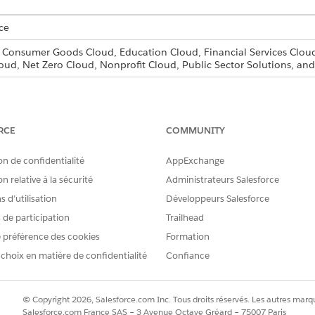
ce
, Consumer Goods Cloud, Education Cloud, Financial Services Cloud
oud, Net Zero Cloud, Nonprofit Cloud, Public Sector Solutions, 
s and Experience Cloud sites aren’t supported in Professional edit
RCE
COMMUNITY
nd Approvals
on de confidentialité
AppExchange
 approvals in your organization.
n relative à la sécurité
Administrateurs Salesforce
g and Approvals
 d’utilisation
Développeurs Salesforce
ial services benefits, and other business services and processes oft
s de participation
Trailhead
s or applicants. Create document checklist items for commonly r
 préférence des cookies
Formation
 choix en matière de confidentialité
Confiance
RE PROBLÈME ?
© Copyright 2026, Salesforce.com Inc. Tous droits réservés. Les autres marqu
améliorer !
Salesforce.com France SAS – 3 Avenue Octave Gréard – 75007 Paris