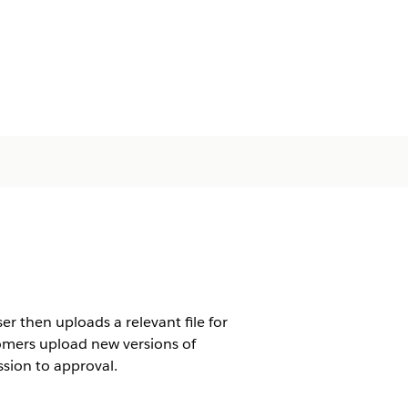
r then uploads a relevant file for
tomers upload new versions of
sion to approval.