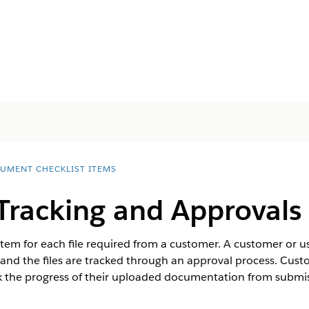
UMENT CHECKLIST ITEMS
racking and Approvals
tem for each file required from a customer. A customer or use
and the files are tracked through an approval process. Cus
 the progress of their uploaded documentation from submis