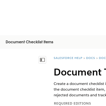
Document Checklist Items
SALESFORCE HELP
DOCS
DOC
You are here:
Afficher la table des matières
Document T
Create a document checklist i
the document checklist item, 
rejected documents and track
REQUIRED EDITIONS