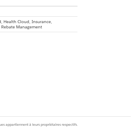
, Health Cloud, Insurance,
and Rebate Management
ion.
en require specific types of supporting
equired documents.
Oui
Non
es appartiennent à leurs propriétaires respectifs.