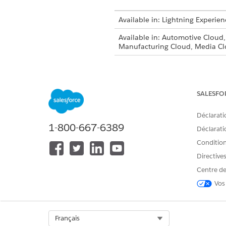
Available in: Lightning Experien
Available in: Automotive Cloud
Manufacturing Cloud, Media Cl
Approval Processe
NOTE
SALESFO
Enable Document Tracking a
Déclarati
Set up document tracking and
1-800-667-6389
Déclaratio
Work with Document Trackin
Conditions
Loans, insurance coverage, soc
Directive
documentation from customer
Centre de
Vos
CET ARTICLE A-T-IL RÉSOLU VOT
Select Org
Français
Dites-nous ce que nous pouvons 