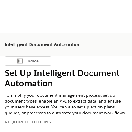
Intelligent Document Automation
Índice
Mostrar índice
Set Up Intelligent Document
Automation
To simplify your document management process, set up
document types, enable an API to extract data, and ensure
your users have access. You can also set up action plans,
queues, or processes to automate your document work flows.
REQUIRED EDITIONS