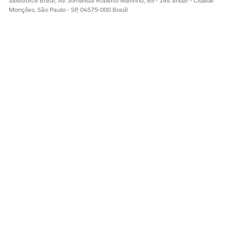
Salesforce Brasil, Av. Jornalista Roberto Marinho, 85 - 14º andar - Cidade
Monções, São Paulo - SP, 04575-000 Brasil