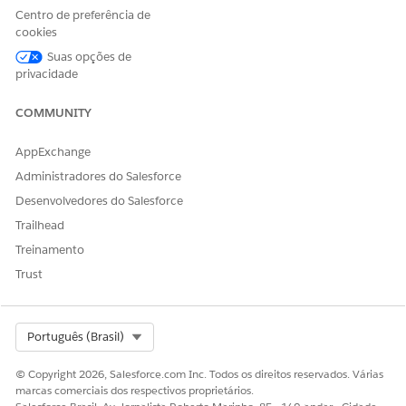
Centro de preferência de
selection of document checklist items every time.
cookies
Set Up Intelligent Document Automation Users
Suas opções de
Determine the users who work with documents and forms
privacidade
and give them the tools they need. For patient referrals,
these users typically are case managers or intake
COMMUNITY
coordinators.
AppExchange
Administradores do Salesforce
Desenvolvedores do Salesforce
ESTE ARTIGO RESOLVEU SEU PROBLEMA?
Trailhead
Diga-nos para podermos melhorar!
Treinamento
Sim
Não
Trust
Select Org
Português (Brasil)
© Copyright 2026, Salesforce.com Inc. Todos os direitos reservados. Várias
marcas comerciais dos respectivos proprietários.