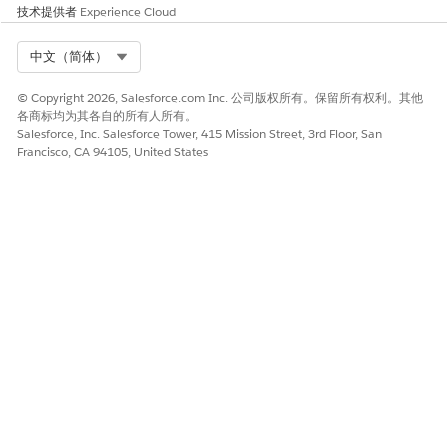
技术提供者
Experience Cloud
Select Org
中文（简体）
© Copyright 2026, Salesforce.com Inc. 公司版权所有。保留所有权利。其他
各商标均为其各自的所有人所有。
Salesforce, Inc. Salesforce Tower, 415 Mission Street, 3rd Floor, San
Francisco, CA 94105, United States