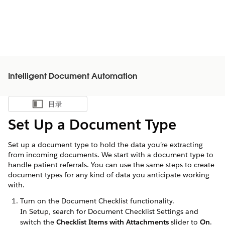
Intelligent Document Automation
目录
显示目录
Set Up a Document Type
Set up a document type to hold the data you’re extracting
from incoming documents. We start with a document type to
handle patient referrals. You can use the same steps to create
document types for any kind of data you anticipate working
with.
Turn on the Document Checklist functionality.
In Setup, search for Document Checklist Settings and
switch the
Checklist Items with Attachments
slider to
On
.