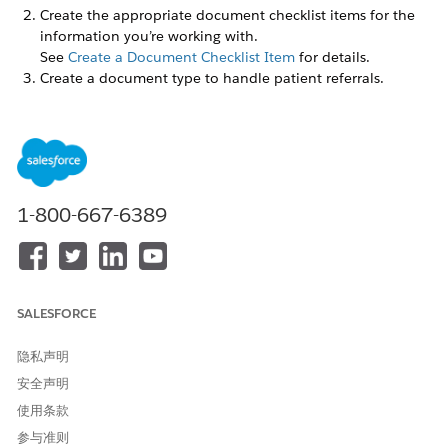
Create the appropriate document checklist items for the
information you’re working with.
See
Create a Document Checklist Item
for details.
Create a document type to handle patient referrals.
In Setup, find the Document Type page. Click
New
Document Type
and give your document type a name,
such as Patient Referral.
Assign the permissions users need to work with
documents and forms.
For patient referrals, these users typically are case
1-800-667-6389
managers or intake coordinators.
Assign the Document Checklist license to the user or
group that work with forms and documents.
Assign the Document Checklist permission set to the
user or group.
SALESFORCE
隐私声明
安全声明
使用条款
If you add a custom field to the Received Document
NOTE
参与准则
object and make it a required field, you must set a default