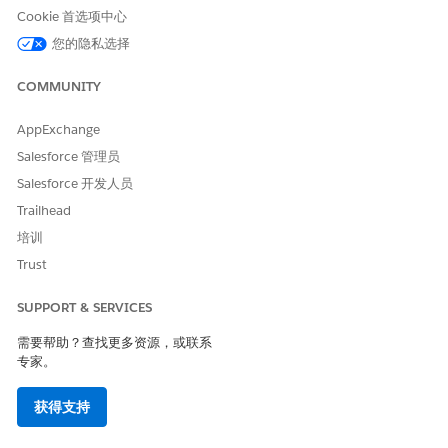
Cookie 首选项中心
value for it. If you don’t, manual upload will fail.
您的隐私选择
COMMUNITY
本文章是否解决您的问题？
AppExchange
请与我们共享您的想法，以便我们进行改进！
Salesforce 管理员
Salesforce 开发人员
是
否
Trailhead
培训
Trust
SUPPORT & SERVICES
需要帮助？查找更多资源，或联系
专家。
获得支持